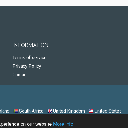
INFORMATION
Terms of service
Privacy Policy
Contact
land
South Africa
United Kingdom
United States
experience on our website
More info