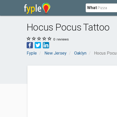
What
Hocus Pocus Tattoo
0
reviews
Fyple
New Jersey
Oaklyn
Hocus Pocus