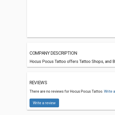
COMPANY DESCRIPTION
Hocus Pocus Tattoo offers Tattoo Shops, and Bo
REVIEWS
There are no reviews for Hocus Pocus Tattoo.
Write 
Write a review