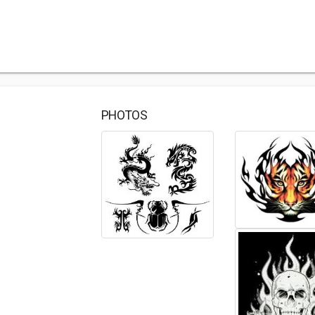
PHOTOS