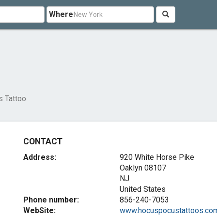
Where
 Tattoo
CONTACT
Address:
920 White Horse Pike
Oaklyn
08107
NJ
United States
Phone number:
856-240-7053
WebSite:
www.hocuspocustattoos.co