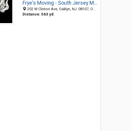
Frye's Moving - South Jersey Moving Company - Oaklyn Movers
202 W Clinton Ave, Oaklyn, NJ. 08107, Oaklyn NJ 08107, United States
Distance: 563 yd.