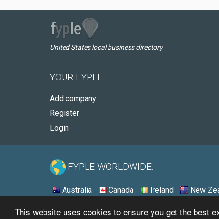
United States local business directory
YOUR FYPLE
Add company
Register
Login
FYPLE WORLDWIDE:
Australia
Canada
Ireland
New Zea
This website uses cookies to ensure you get the best 
© 2026 - Fyple United States