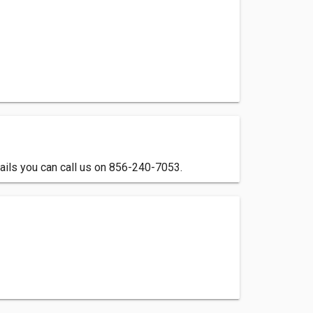
ails you can call us on 856-240-7053.