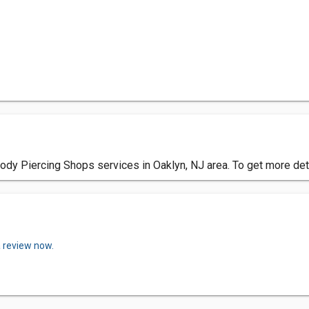
dy Piercing Shops services in Oaklyn, NJ area. To get more det
a review now.