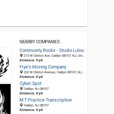
NEARBY COMPANIES
Community Rocks - Studio Luloo
215 W Clinton Ave, Oaklyn 08107, NJ, United States
Distance: 0 yd.
Frye's Moving Company
202 W Clinton Avenue, Oaklyn 08107, NJ, United States
Distance: 0 yd.
Cyber Spot
Oaklyn, NJ 08107
Distance: 0 yd.
M T Practice Transcription
Oaklyn, NJ 08107
Distance: 0 yd.