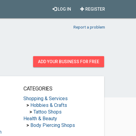
LOG IN
REGISTER
Report a problem
ADD YOUR BUSINESS FOR FREE
CATEGORIES
Shopping & Services
>
Hobbies & Crafts
>
Tattoo Shops
Health & Beauty
>
Body Piercing Shops
m