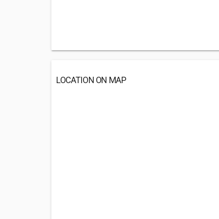
LOCATION ON MAP