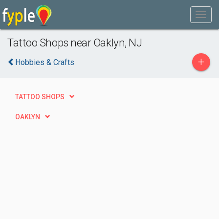
Tattoo Shops near Oaklyn, NJ
+
Hobbies & Crafts
TATTOO SHOPS
OAKLYN