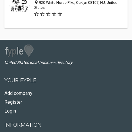
920 White Horse Pike, Oaklyn 08107, NJ, United
States
United States local business directory
YOUR FYPLE
Add company
Register
Login
INFORMATION