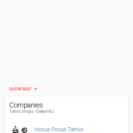
SHOW MAP
Companies
Tattoo Shops
- Oaklyn NJ
Hocus Pocus Tattoo