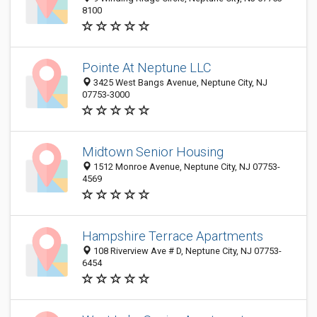
8100
Pointe At Neptune LLC
3425 West Bangs Avenue, Neptune City, NJ
07753-3000
Midtown Senior Housing
1512 Monroe Avenue, Neptune City, NJ 07753-
4569
Hampshire Terrace Apartments
108 Riverview Ave # D, Neptune City, NJ 07753-
6454