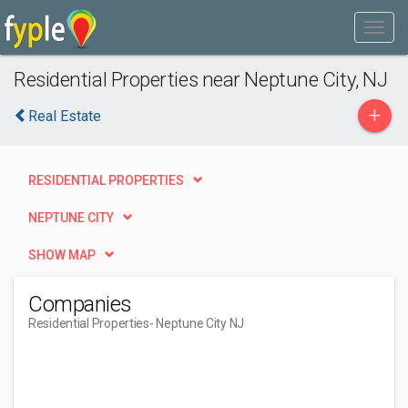
Residential Properties near Neptune City, NJ
+
Real Estate
RESIDENTIAL PROPERTIES
NEPTUNE CITY
SHOW MAP
Companies
Residential Properties
- Neptune City NJ