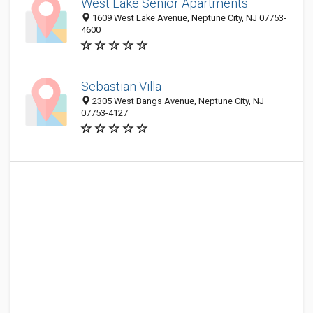
West Lake Senior Apartments
1609 West Lake Avenue, Neptune City, NJ 07753-
4600
Sebastian Villa
2305 West Bangs Avenue, Neptune City, NJ
07753-4127