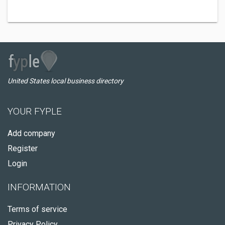
United States local business directory
YOUR FYPLE
Add company
Register
Login
INFORMATION
Terms of service
Privacy Policy