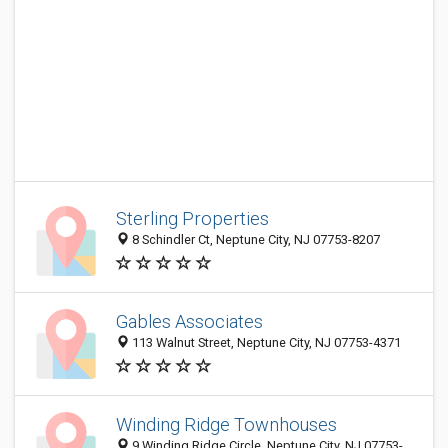
Sterling Properties
8 Schindler Ct, Neptune City, NJ 07753-8207
Gables Associates
113 Walnut Street, Neptune City, NJ 07753-4371
Winding Ridge Townhouses
9 Winding Ridge Circle, Neptune City, NJ 07753-