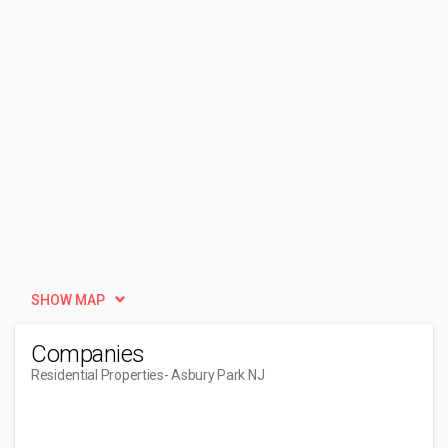
SHOW MAP
Companies
Residential Properties
- Asbury Park NJ