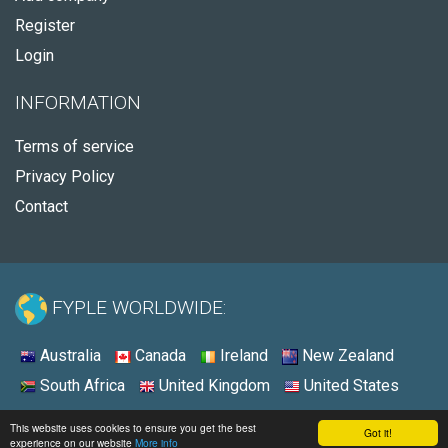
Register
Login
INFORMATION
Terms of service
Privacy Policy
Contact
FYPLE WORLDWIDE:
Australia
Canada
Ireland
New Zealand
South Africa
United Kingdom
United States
© 2026 - Fyple United States
This website uses cookies to ensure you get the best
Got it!
experience on our website
More info