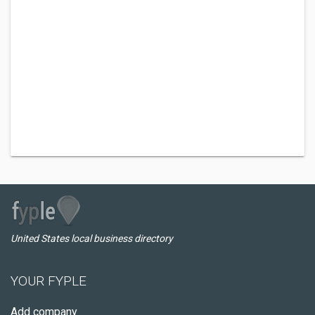
United States local business directory
YOUR FYPLE
Add company