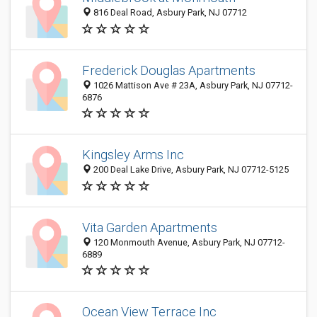
816 Deal Road, Asbury Park, NJ 07712
Frederick Douglas Apartments
1026 Mattison Ave # 23A, Asbury Park, NJ 07712-
6876
Kingsley Arms Inc
200 Deal Lake Drive, Asbury Park, NJ 07712-5125
Vita Garden Apartments
120 Monmouth Avenue, Asbury Park, NJ 07712-
6889
Ocean View Terrace Inc