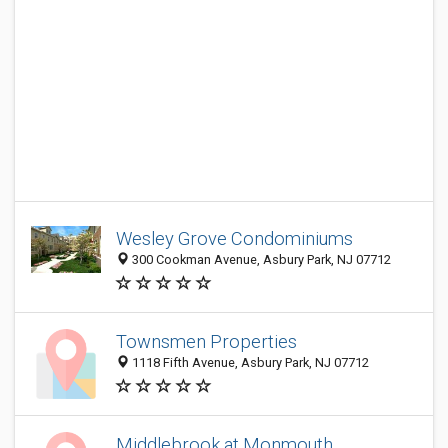
Wesley Grove Condominiums
300 Cookman Avenue, Asbury Park, NJ 07712
Townsmen Properties
1118 Fifth Avenue, Asbury Park, NJ 07712
Middlebrook at Monmouth