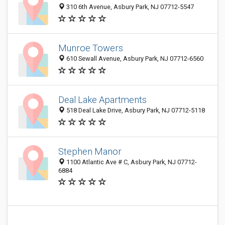
310 6th Avenue, Asbury Park, NJ 07712-5547
Munroe Towers
610 Sewall Avenue, Asbury Park, NJ 07712-6560
Deal Lake Apartments
518 Deal Lake Drive, Asbury Park, NJ 07712-5118
Stephen Manor
1100 Atlantic Ave # C, Asbury Park, NJ 07712-
6884