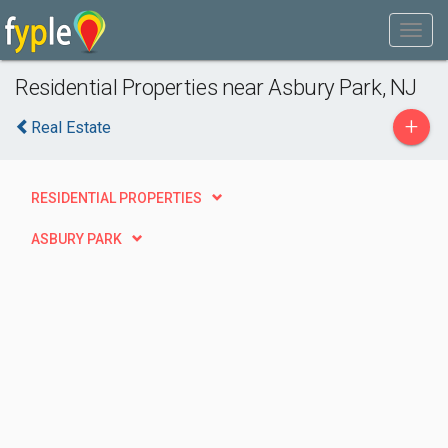
Residential Properties near Asbury Park, NJ
+
Real Estate
RESIDENTIAL PROPERTIES
ASBURY PARK