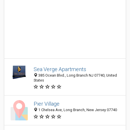
Sea Verge Apartments
385 Ocean Blvd., Long Branch NJ 07740, United
States
Pier Village
1 Chelsea Ave, Long Branch, New Jersey 07740