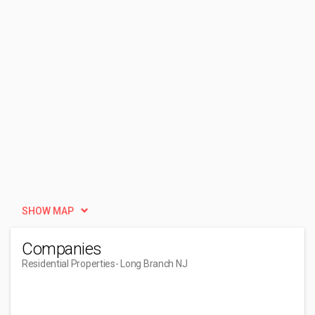
SHOW MAP
Companies
Residential Properties
- Long Branch NJ