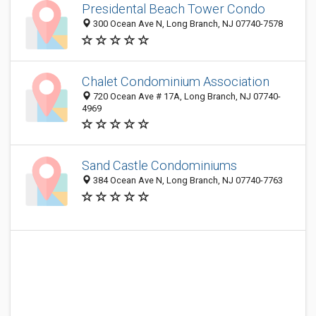
Presidental Beach Tower Condo
300 Ocean Ave N, Long Branch, NJ 07740-7578
Chalet Condominium Association
720 Ocean Ave # 17A, Long Branch, NJ 07740-
4969
Sand Castle Condominiums
384 Ocean Ave N, Long Branch, NJ 07740-7763