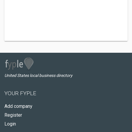
United States local business directory
YOUR FYPLE
Add company
Register
Login