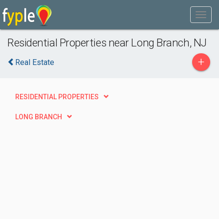
Residential Properties near Long Branch, NJ
+
Real Estate
RESIDENTIAL PROPERTIES
LONG BRANCH