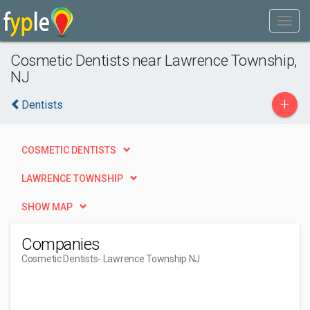
Cosmetic Dentists near Lawrence Township,
NJ
+
Dentists
COSMETIC DENTISTS
LAWRENCE TOWNSHIP
SHOW MAP
Companies
Cosmetic Dentists
- Lawrence Township NJ