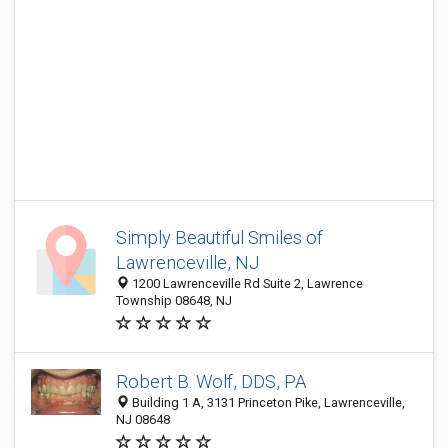
Simply Beautiful Smiles of
Lawrenceville, NJ
1200 Lawrenceville Rd Suite 2, Lawrence
Township 08648, NJ
Robert B. Wolf, DDS, PA
Building 1 A, 3131 Princeton Pike, Lawrenceville,
NJ 08648