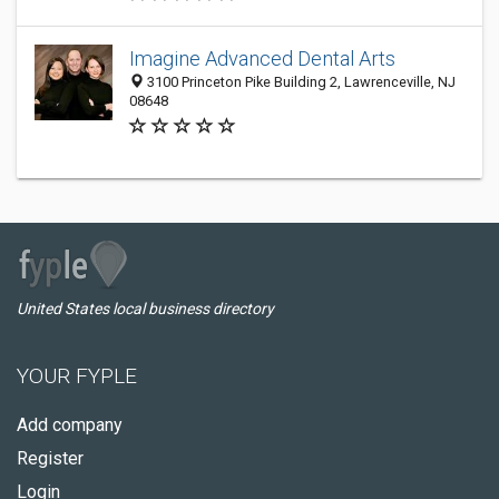
Imagine Advanced Dental Arts
3100 Princeton Pike Building 2, Lawrenceville, NJ
08648
United States local business directory
YOUR FYPLE
Add company
Register
Login