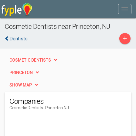
Cosmetic Dentists near Princeton, NJ
+
Dentists
COSMETIC DENTISTS
PRINCETON
SHOW MAP
Companies
Cosmetic Dentists
- Princeton NJ