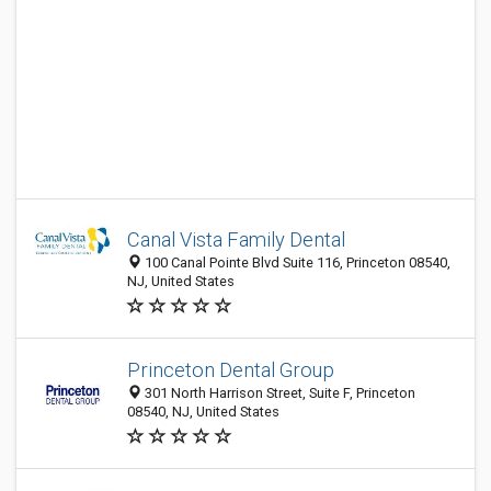
Canal Vista Family Dental
100 Canal Pointe Blvd Suite 116, Princeton 08540,
NJ, United States
Princeton Dental Group
301 North Harrison Street, Suite F, Princeton
08540, NJ, United States