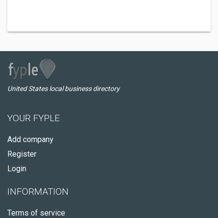
United States local business directory
YOUR FYPLE
Add company
Register
Login
INFORMATION
Terms of service