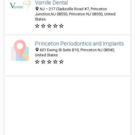
Vsmile Dental
NJ – 217 Clarksville Road #7, Princeton
Junction,NJ 08550, Princeton NJ 08550, United
States
Princeton Periodontics and Implants
601 Ewing St Suite B10, Princeton NJ 08540,
United States