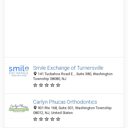
Smile Exchange of Turnersville
141 Tuckahoe Road E. , Suite 380, Washington
Township 08080, NJ
Carlyn Phucas Orthodontics
901 Rte 168, Suite 501, Washington Township
08012, NJ, United States