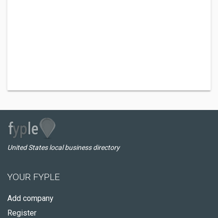
United States local business directory
YOUR FYPLE
Add company
Register