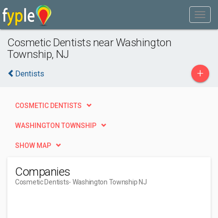
Cosmetic Dentists near Washington
Township, NJ
+
Dentists
COSMETIC DENTISTS
WASHINGTON TOWNSHIP
SHOW MAP
Companies
Cosmetic Dentists
- Washington Township NJ