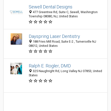
Sewell Dental Designs
477 Greentree Rd, Suite C, Sewell, Washington
Township 08080, NJ, United States
Dayspring Laser Dentistry
188 Fries Mill Road, Suite E-2 , Turnersville NJ
08012, United States
Ralph E. Rogler, DMD
325 Naughright Rd, Long Valley NJ 07853, United
States