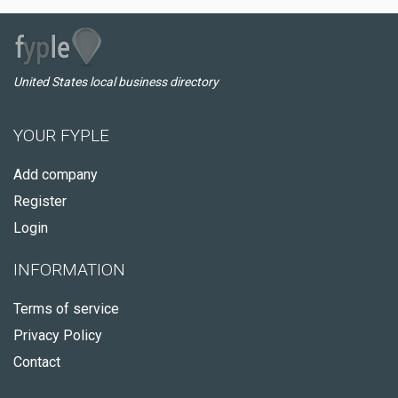
United States local business directory
YOUR FYPLE
Add company
Register
Login
INFORMATION
Terms of service
Privacy Policy
Contact