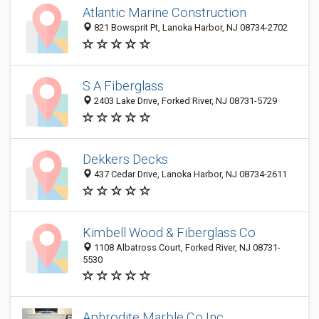
Atlantic Marine Construction
821 Bowsprit Pt, Lanoka Harbor, NJ 08734-2702
S A Fiberglass
2403 Lake Drive, Forked River, NJ 08731-5729
Dekkers Decks
437 Cedar Drive, Lanoka Harbor, NJ 08734-2611
Kimbell Wood & Fiberglass Co
1108 Albatross Court, Forked River, NJ 08731-
5530
Aphrodite Marble Co Inc