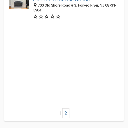
700 Old Shore Road # 3, Forked River, NJ 08731-
5904
1
2