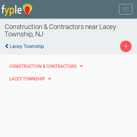
Construction & Contractors near Lacey
Township, NJ
+
Lacey Township
CONSTRUCTION & CONTRACTORS
LACEY TOWNSHIP