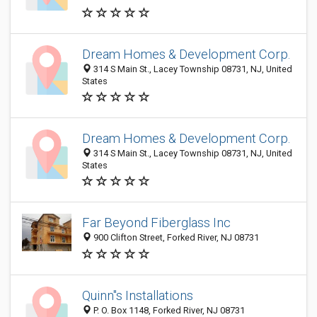
Dream Homes & Development Corp.
314 S Main St., Lacey Township 08731, NJ, United
States
Dream Homes & Development Corp.
314 S Main St., Lacey Township 08731, NJ, United
States
Far Beyond Fiberglass Inc
900 Clifton Street, Forked River, NJ 08731
Quinn"s Installations
P. O. Box 1148, Forked River, NJ 08731