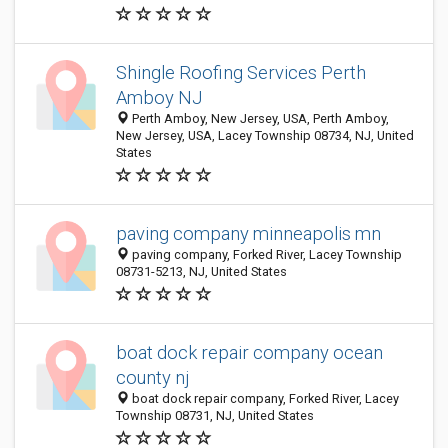
Shingle Roofing Services Perth
Amboy NJ
Perth Amboy, New Jersey, USA, Perth Amboy,
New Jersey, USA, Lacey Township 08734, NJ, United
States
paving company minneapolis mn
paving company, Forked River, Lacey Township
08731-5213, NJ, United States
boat dock repair company ocean
county nj
boat dock repair company, Forked River, Lacey
Township 08731, NJ, United States