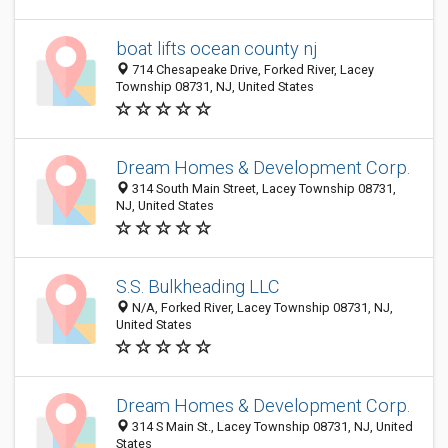
boat lifts ocean county nj
714 Chesapeake Drive, Forked River, Lacey
Township 08731, NJ, United States
Dream Homes & Development Corp.
314 South Main Street, Lacey Township 08731,
NJ, United States
S.S. Bulkheading LLC
N/A, Forked River, Lacey Township 08731, NJ,
United States
Dream Homes & Development Corp.
314 S Main St., Lacey Township 08731, NJ, United
States