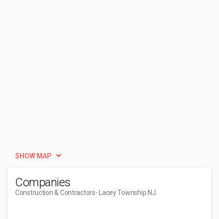
SHOW MAP
Companies
Construction & Contractors
- Lacey Township NJ