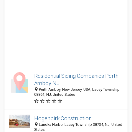
Residential Siding Companies Perth
Amboy NJ
Perth Amboy, New Jersey, USA, Lacey Township
08861, NJ, United States
Hogenbirk Construction
Lanoka Harbo, Lacey Township 08734, NJ, United
States