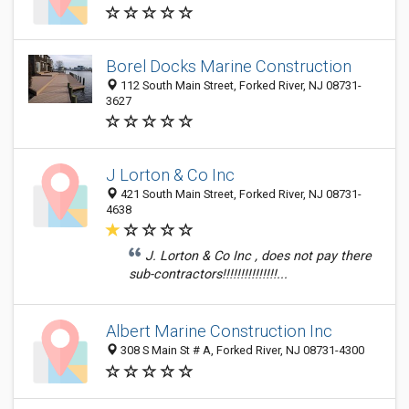
Borel Docks Marine Construction
112 South Main Street, Forked River, NJ 08731-
3627
J Lorton & Co Inc
421 South Main Street, Forked River, NJ 08731-
4638
J. Lorton & Co Inc , does not pay there
sub-contractors!!!!!!!!!!!!!!!...
Albert Marine Construction Inc
308 S Main St # A, Forked River, NJ 08731-4300