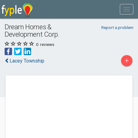
Dream Homes &
Report a problem
Development Corp.
0
reviews
+
Lacey Township