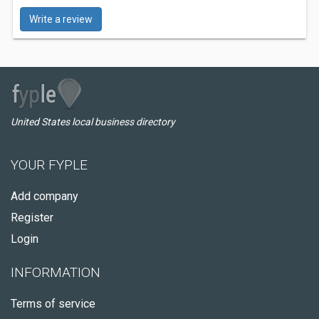
Write a review
United States local business directory
YOUR FYPLE
Add company
Register
Login
INFORMATION
Terms of service