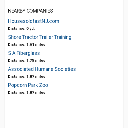
NEARBY COMPANIES
HousesoldfastNJ.com
Distance: 0 yd.
Shore Tractor Trailer Training
Distance: 1.61 miles
S A Fiberglass
Distance: 1.75 miles
Associated Humane Societies
Distance: 1.87 miles
Popcorn Park Zoo
Distance: 1.87 miles