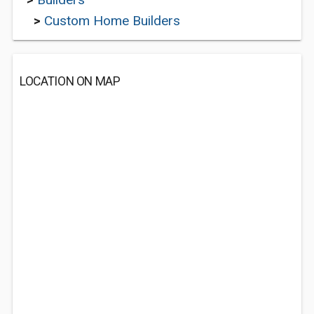
>
Custom Home Builders
LOCATION ON MAP