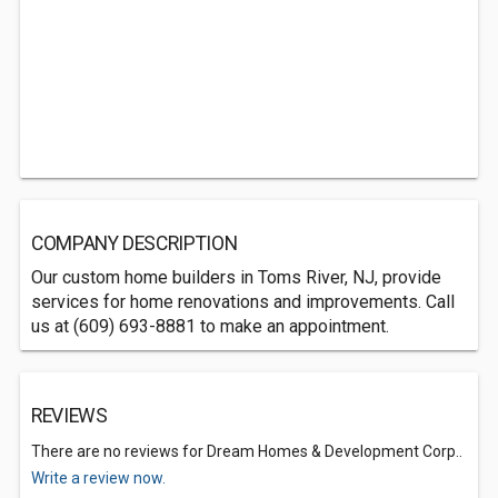
COMPANY DESCRIPTION
Our custom home builders in Toms River, NJ, provide
services for home renovations and improvements. Call
us at (609) 693-8881 to make an appointment.
REVIEWS
There are no reviews for Dream Homes & Development Corp..
Write a review now.