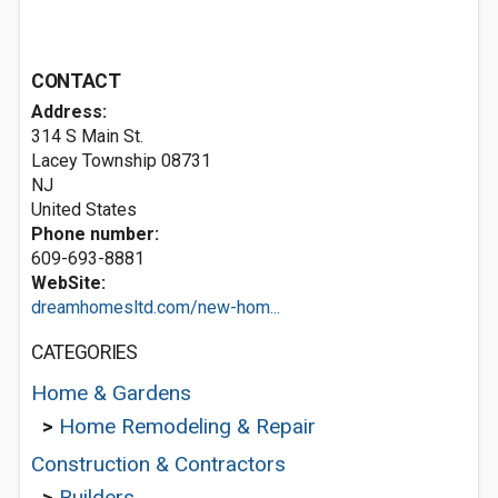
CONTACT
Address:
314 S Main St.
Lacey Township
08731
NJ
United States
Phone number:
609-693-8881
WebSite:
dreamhomesltd.com/new-hom...
CATEGORIES
Home & Gardens
>
Home Remodeling & Repair
Construction & Contractors
>
Builders