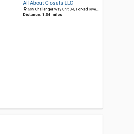
All About Closets LLC
699 Challenger Way Unit D4, Forked River NJ 08731, United States
Distance: 1.34 miles