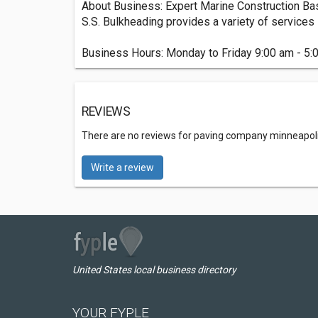
About Business: Expert Marine Construction Ba
S.S. Bulkheading provides a variety of services s
Business Hours: Monday to Friday 9:00 am - 5:
REVIEWS
There are no reviews for paving company minneapol
Write a review
United States local business directory
YOUR FYPLE