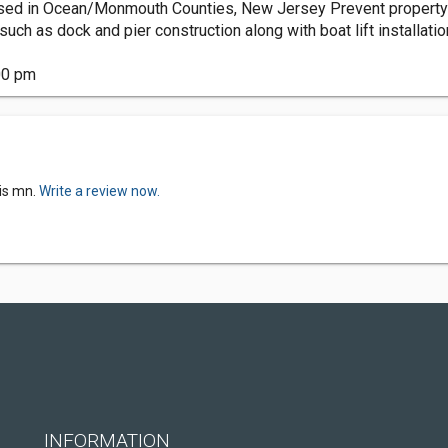
sed in Ocean/Monmouth Counties, New Jersey Prevent property e
uch as dock and pier construction along with boat lift installatio
00 pm
is mn.
Write a review now.
INFORMATION