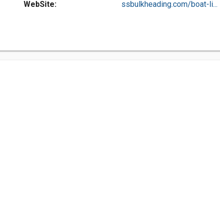
WebSite:
ssbulkheading.com/boat-li...