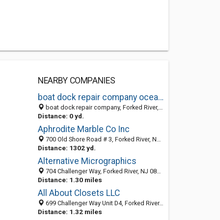
NEARBY COMPANIES
boat dock repair company ocean county nj
boat dock repair company, Forked River, Lacey Township 08731, NJ, United States
Distance: 0 yd.
Aphrodite Marble Co Inc
700 Old Shore Road # 3, Forked River, NJ 08731-5904
Distance: 1302 yd.
Alternative Micrographics
704 Challenger Way, Forked River, NJ 08731
Distance: 1.30 miles
All About Closets LLC
699 Challenger Way Unit D4, Forked River, Lacey Township 08731, NJ, United States
Distance: 1.32 miles