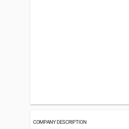
COMPANY DESCRIPTION