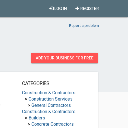
LOG IN
REGISTER
Report a problem
ADD YOUR BUSINESS FOR FREE
CATEGORIES
Construction & Contractors
>
Construction Services
3
>
General Contractors
Construction & Contractors
>
Builders
>
Concrete Contractors