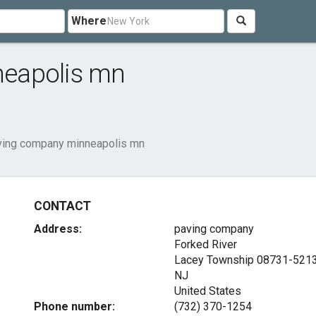
Where
eapolis mn
ving company minneapolis mn
CONTACT
Address:
paving company
Forked River
Lacey Township
08731-521
NJ
United States
Phone number:
(732) 370-1254