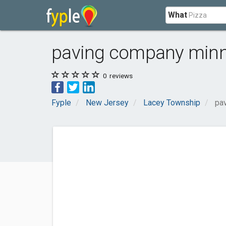
What
paving company minn
0
reviews
Fyple
New Jersey
Lacey Township
pa