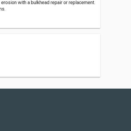
rosion with a bulkhead repair or replacement.
ns.