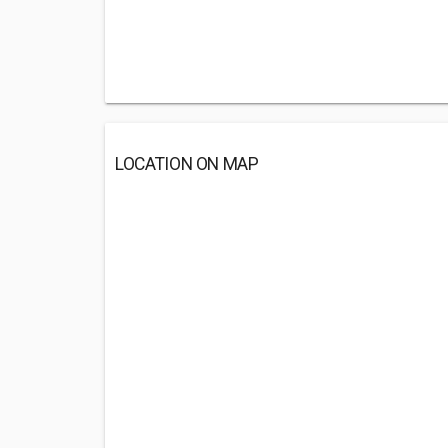
LOCATION ON MAP