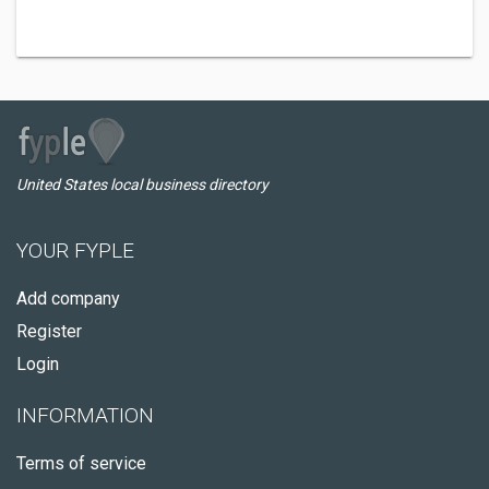
United States local business directory
YOUR FYPLE
Add company
Register
Login
INFORMATION
Terms of service