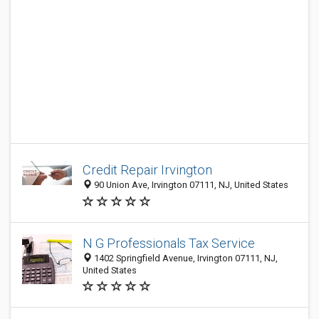
Credit Repair Irvington
90 Union Ave, Irvington 07111, NJ, United States
N G Professionals Tax Service
1402 Springfield Avenue, Irvington 07111, NJ,
United States