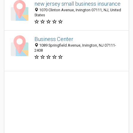
new jersey small business insurance
1070 Clinton Avenue, Irvington 07111, NJ, United
States
Business Center
1089 Springfield Avenue, Irvington, NJ 07111-
2408