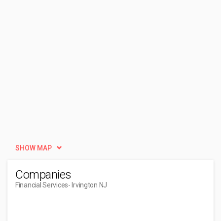
SHOW MAP
Companies
Financial Services
- Irvington NJ