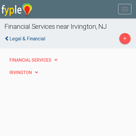
Financial Services near Irvington, NJ
+
Legal & Financial
FINANCIAL SERVICES
IRVINGTON