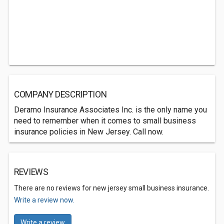
COMPANY DESCRIPTION
Deramo Insurance Associates Inc. is the only name you
need to remember when it comes to small business
insurance policies in New Jersey. Call now.
REVIEWS
There are no reviews for new jersey small business insurance.
Write a review now.
Write a review