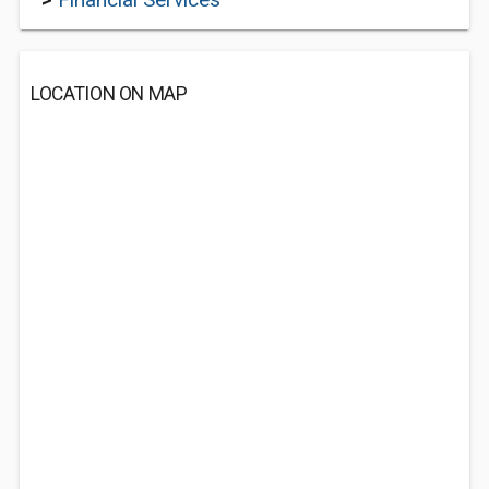
LOCATION ON MAP