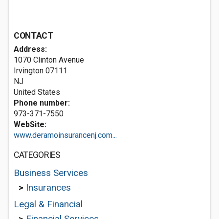
CONTACT
Address:
1070 Clinton Avenue
Irvington
07111
NJ
United States
Phone number:
973-371-7550
WebSite:
www.deramoinsurancenj.com...
CATEGORIES
Business Services
>
Insurances
Legal & Financial
>
Financial Services