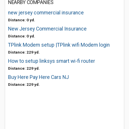
NEARBY COMPANIES
new jersey commercial insurance
Distance: 0 yd.
New Jersey Commercial Insurance
Distance: 0 yd.
TPlink Modem setup |TPlink wifi Modem login
Distance: 229 yd.
How to setup linksys smart wi-fi router
Distance: 229 yd.
Buy Here Pay Here Cars NJ
Distance: 229 yd.