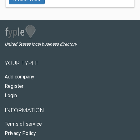
United States local business directory
YOUR FYPLE
Add company
Register
Login
INFORMATION
Terms of service
Privacy Policy