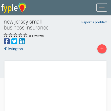
new jersey small
Report a problem
business insurance
0
reviews
+
Irvington