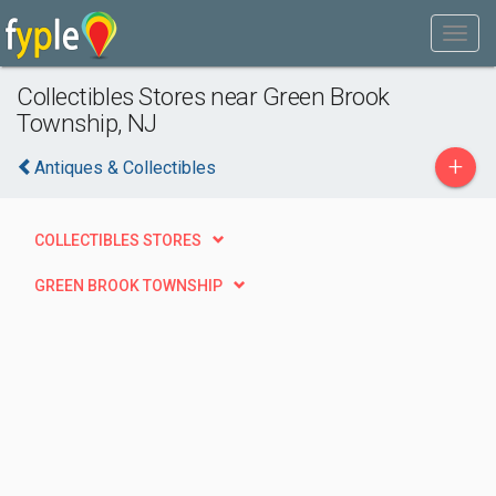
Collectibles Stores near Green Brook
Township, NJ
+
Antiques & Collectibles
COLLECTIBLES STORES
GREEN BROOK TOWNSHIP