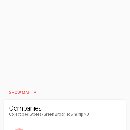
SHOW MAP
Companies
Collectibles Stores
- Green Brook Township NJ