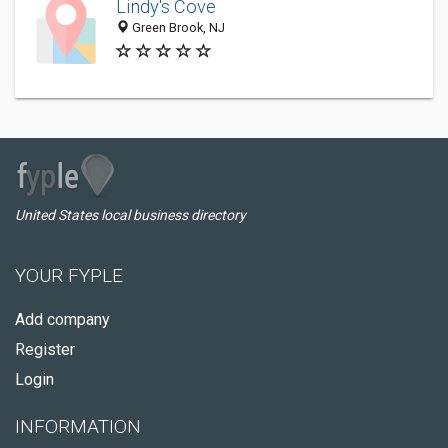
Lindy's Cove
Green Brook, NJ
United States local business directory
YOUR FYPLE
Add company
Register
Login
INFORMATION