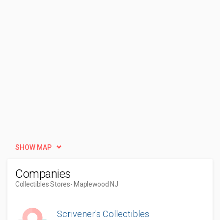
SHOW MAP
Companies
Collectibles Stores
- Maplewood NJ
Scrivener's Collectibles