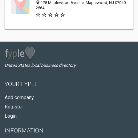
178 Maplewood Avenue, Maplewood, NJ 07040-
2564
United States local business directory
YOUR FYPLE
Add company
Register
Login
INFORMATION