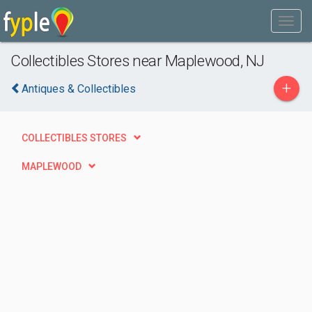
Collectibles Stores near Maplewood, NJ
+
Antiques & Collectibles
COLLECTIBLES STORES
MAPLEWOOD