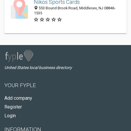
Nikos Sports Cards
553 Bound Brook Road, Middlesex, NJ 08846-
1535
United States local business directory
YOUR FYPLE
Add company
Register
Login
INFORMATION