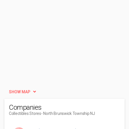
SHOW MAP
Companies
Collectibles Stores
- North Brunswick Township NJ