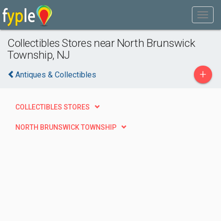
Collectibles Stores near North Brunswick
Township, NJ
+
Antiques & Collectibles
COLLECTIBLES STORES
NORTH BRUNSWICK TOWNSHIP