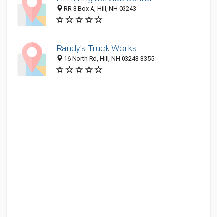
RR 3 Box A, Hill, NH 03243
Randy's Truck Works
16 North Rd, Hill, NH 03243-3355