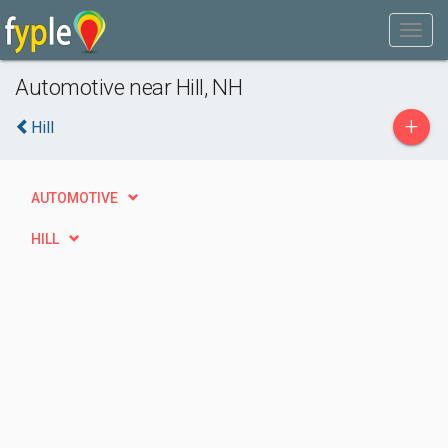
Automotive near Hill, NH
+
Hill
AUTOMOTIVE
HILL