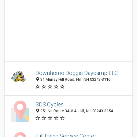
Downhome Doggie Daycamp LLC
31 Murray Hill Road, Hill, NH 03243-3116
SDS Cycles
251 Nh Route 3A # A, Hill, NH 03243-3154
Hill Irving Service Center