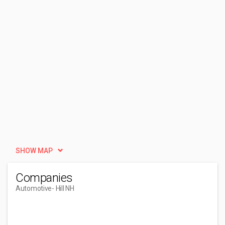
SHOW MAP
Companies
Automotive
- Hill NH