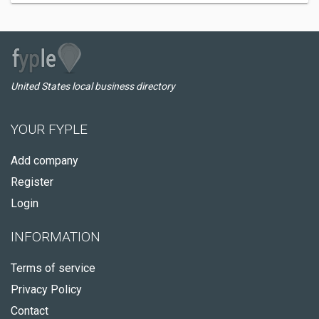
United States local business directory
YOUR FYPLE
Add company
Register
Login
INFORMATION
Terms of service
Privacy Policy
Contact