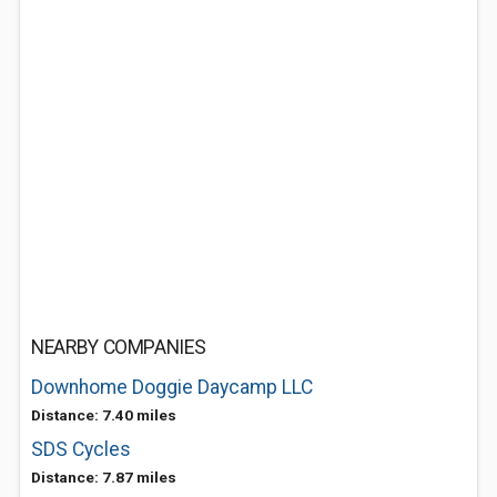
NEARBY COMPANIES
Downhome Doggie Daycamp LLC
Distance: 7.40 miles
SDS Cycles
Distance: 7.87 miles