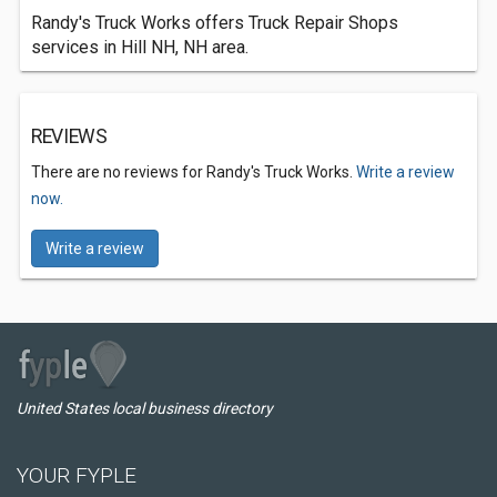
Randy's Truck Works offers Truck Repair Shops
services in Hill NH, NH area.
REVIEWS
There are no reviews for Randy's Truck Works.
Write a review
now.
Write a review
United States local business directory
YOUR FYPLE