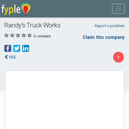
Randy's Truck Works
Report a problem
0
reviews
Claim this company
+
Hill