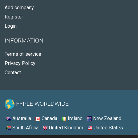
Add company
Register
Login
INFORMATION
Terms of service
Privacy Policy
Contact
FYPLE WORLDWIDE:
Australia
Canada
Ireland
New Zealand
South Africa
United Kingdom
United States