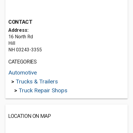
CONTACT
Address:
16 North Rd
Hill
NH 03243-3355
CATEGORIES
Automotive
>
Trucks & Trailers
>
Truck Repair Shops
LOCATION ON MAP