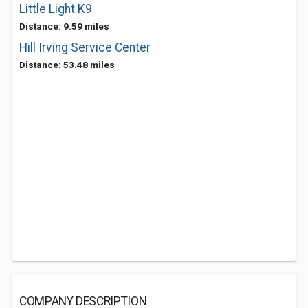
Little Light K9
Distance: 9.59 miles
Hill Irving Service Center
Distance: 53.48 miles
COMPANY DESCRIPTION