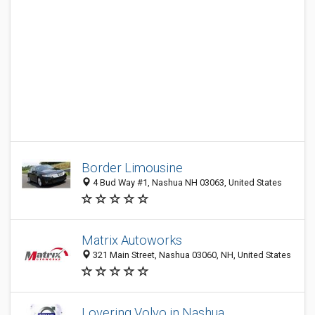
Border Limousine
4 Bud Way #1, Nashua NH 03063, United States
Matrix Autoworks
321 Main Street, Nashua 03060, NH, United States
Lovering Volvo in Nashua