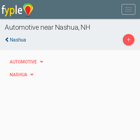
Automotive near Nashua, NH
+
Nashua
AUTOMOTIVE
NASHUA