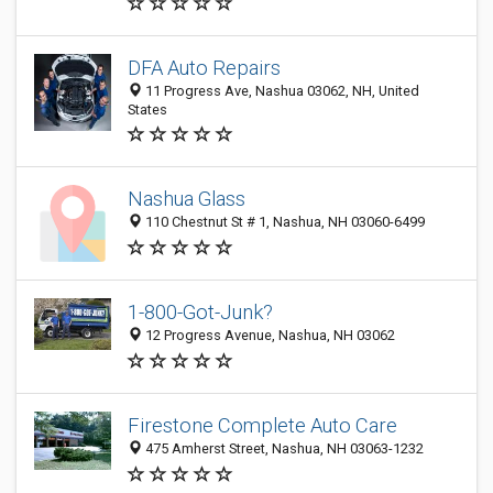
DFA Auto Repairs
11 Progress Ave, Nashua 03062, NH, United
States
Nashua Glass
110 Chestnut St # 1, Nashua, NH 03060-6499
1-800-Got-Junk?
12 Progress Avenue, Nashua, NH 03062
Firestone Complete Auto Care
475 Amherst Street, Nashua, NH 03063-1232