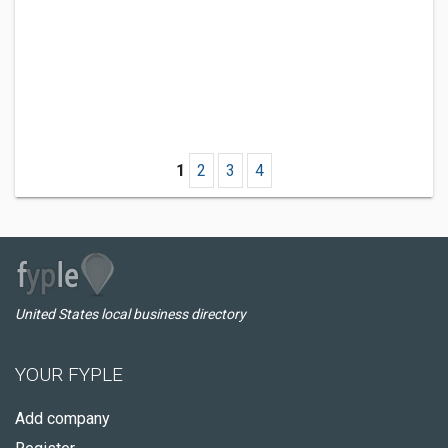
1
2
3
4
United States local business directory
YOUR FYPLE
Add company