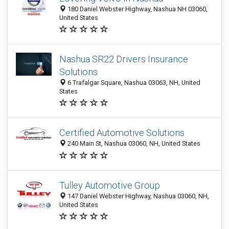
180 Daniel Webster Highway, Nashua NH 03060,
United States
Nashua SR22 Drivers Insurance
Solutions
6 Trafalgar Square, Nashua 03063, NH, United
States
Certified Automotive Solutions
240 Main St, Nashua 03060, NH, United States
Tulley Automotive Group
147 Daniel Webster Highway, Nashua 03060, NH,
United States