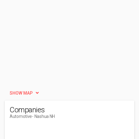
SHOW MAP
Companies
Automotive
- Nashua NH