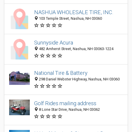
NASHUA WHOLESALE TIRE, INC.
103 Temple Street, Nashua, NH 03060
Sunnyside Acura
482 Amherst Street, Nashua, NH 03063-1224
National Tire & Battery
298 Daniel Webster Highway, Nashua, NH 03060
Golf Rides mailing address
8 Lone Star Drive, Nashua, NH 03062