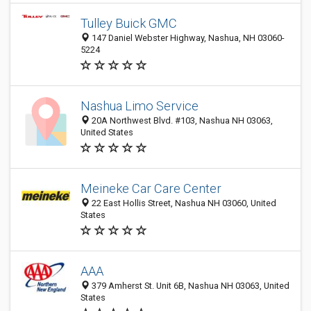
Tulley Buick GMC
147 Daniel Webster Highway, Nashua, NH 03060-
5224
Nashua Limo Service
20A Northwest Blvd. #103, Nashua NH 03063,
United States
Meineke Car Care Center
22 East Hollis Street, Nashua NH 03060, United
States
AAA
379 Amherst St. Unit 6B, Nashua NH 03063, United
States