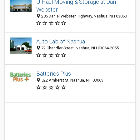
U-Haul Moving & Storage at Dan
Webster
286 Daniel Webster Highway, Nashua, NH 03060
Auto Lab of Nashua
72 Chandler Street, Nashua, NH 03064-2855
Batteries Plus
522 Amherst St, Nashua, NH 03063