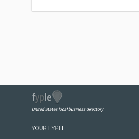
United States local business directory
YOUR FYPLE