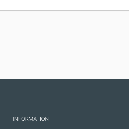
INFORMATION