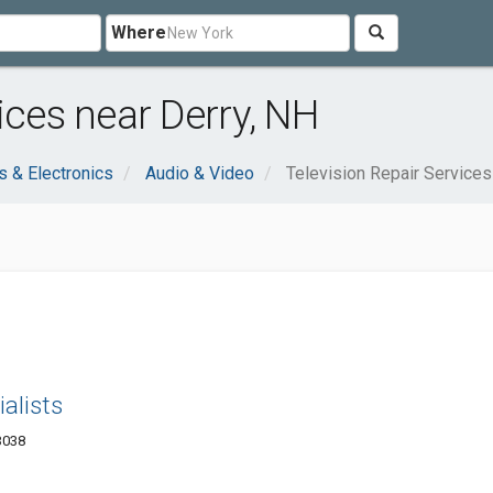
Where
ices near Derry, NH
 & Electronics
Audio & Video
Television Repair Services
ialists
3038