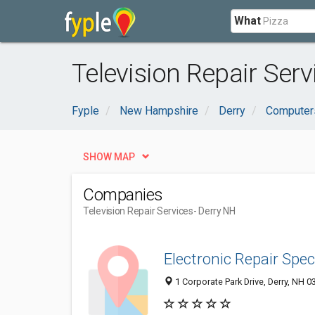
What
Television Repair Serv
Fyple
New Hampshire
Derry
Computers
SHOW MAP
Companies
Television Repair Services
- Derry NH
Electronic Repair Spec
1 Corporate Park Drive, Derry, NH 0