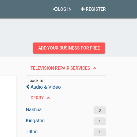
LOG IN
REGISTER
ADD YOUR BUSINESS FOR FREE
TELEVISION REPAIR SERVICES
back to
Audio & Video
DERRY
Nashua
3
Kingston
1
Tilton
1