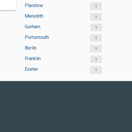
Plaistow
1
Meredith
1
Gorham
1
Portsmouth
1
Berlin
1
Franklin
1
Exeter
1