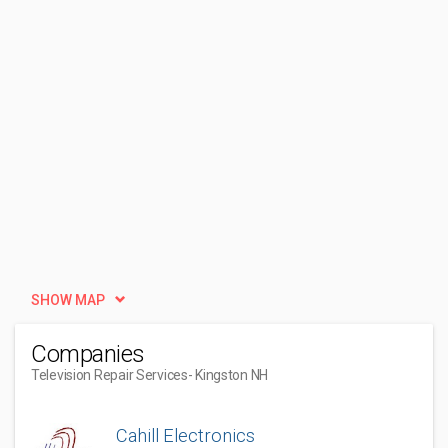
SHOW MAP
Companies
Television Repair Services
- Kingston NH
Cahill Electronics