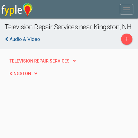
Television Repair Services near Kingston, NH
+
Audio & Video
TELEVISION REPAIR SERVICES
KINGSTON