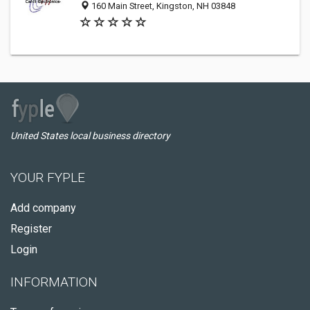
160 Main Street, Kingston, NH 03848
United States local business directory
YOUR FYPLE
Add company
Register
Login
INFORMATION