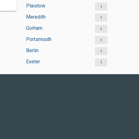
Plaistow
1
Meredith
1
Gorham
1
Portsmouth
1
Berlin
1
Exeter
1