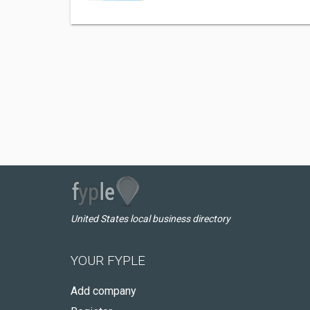
United States local business directory
YOUR FYPLE
Add company