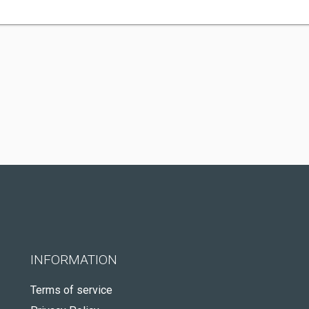
INFORMATION
Terms of service