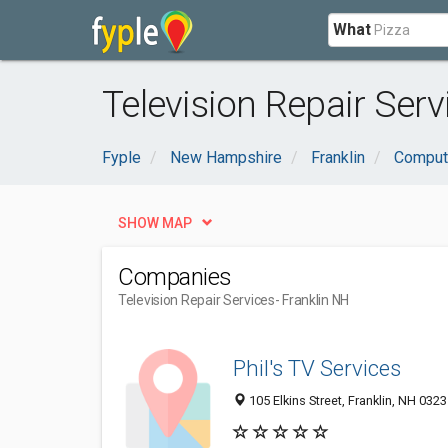
What
Television Repair Serv
Fyple
New Hampshire
Franklin
Compute
SHOW MAP
Companies
Television Repair Services
- Franklin NH
Phil's TV Services
105 Elkins Street, Franklin, NH 032