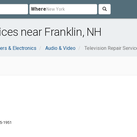
Where
ices near Franklin, NH
rs & Electronics
Audio & Video
Television Repair Servi
35-1951