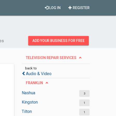
LOG IN
REGISTER
ces
ADD YOUR BUSINESS FOR FREE
TELEVISION REPAIR SERVICES
back to
Audio & Video
FRANKLIN
Nashua
3
Kingston
1
Tilton
1