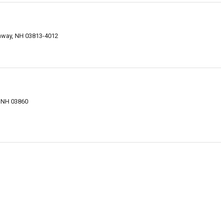
nway, NH 03813-4012
 NH 03860