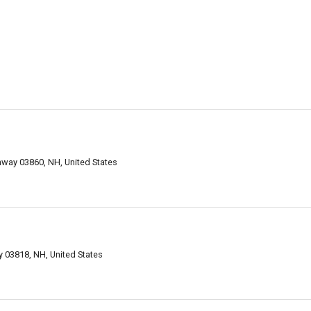
way 03860, NH, United States
 03818, NH, United States