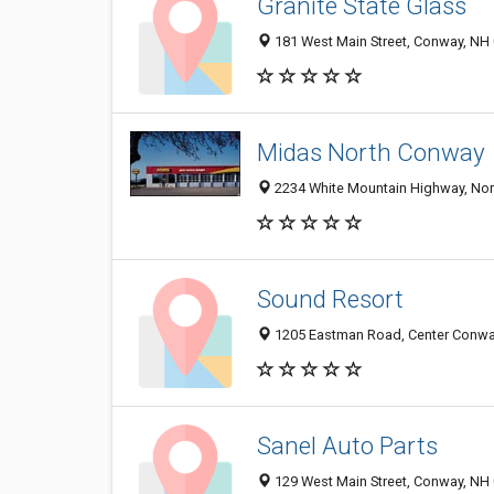
Granite State Glass
181 West Main Street, Conway, NH
Midas North Conway
2234 White Mountain Highway, No
Sound Resort
1205 Eastman Road, Center Conwa
Sanel Auto Parts
129 West Main Street, Conway, NH