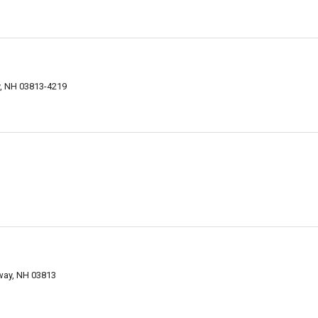
, NH 03813-4219
way, NH 03813