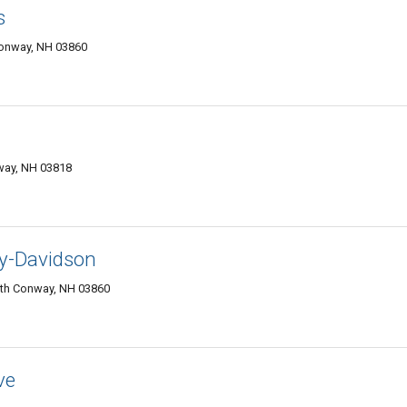
s
Conway, NH 03860
way, NH 03818
y-Davidson
rth Conway, NH 03860
ve