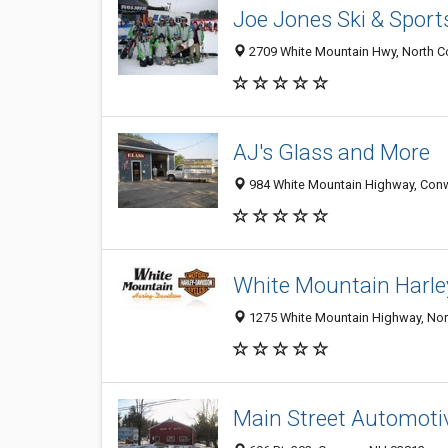
Joe Jones Ski & Sport
2709 White Mountain Hwy, North 
AJ's Glass and More
984 White Mountain Highway, Con
White Mountain Harle
1275 White Mountain Highway, No
Main Street Automoti