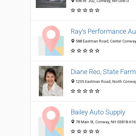
696 Rt. 302, Conway, NH 03813
Ray's Performance Aut
588 Eastman Road, Center Conway
Diane Reo, State Farm
1205 Eastman Road, North Conway
Bailey Auto Supply
78 Main St, Conway, NH 03818-616