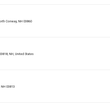
orth Conway, NH 03860
818, NH, United States
, NH 03813