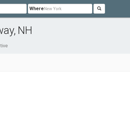
Where
way, NH
tive