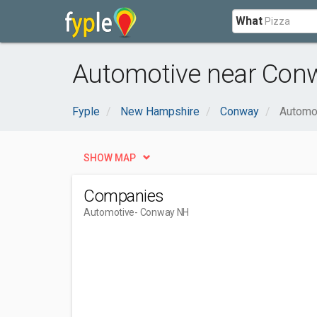
What
Automotive near Con
Fyple
New Hampshire
Conway
Automo
SHOW MAP
Companies
Automotive
- Conway NH