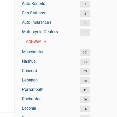
Auto Rentals
2
Gas Stations
2
Auto Insurances
1
Motorcycle Dealers
1
CONWAY
Manchester
101
Nashua
74
Concord
53
Lebanon
48
Portsmouth
41
Rochester
40
Laconia
36