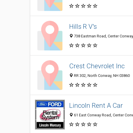
Hills R V's
738 Eastman Road, Center Conway
Crest Chevrolet Inc
RR 302, North Conway, NH 03860
Lincoln Rent A Car
61 East Conway Road, Center Con