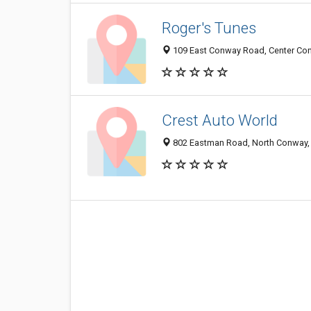
Roger's Tunes
109 East Conway Road, Center Co
Crest Auto World
802 Eastman Road, North Conway,