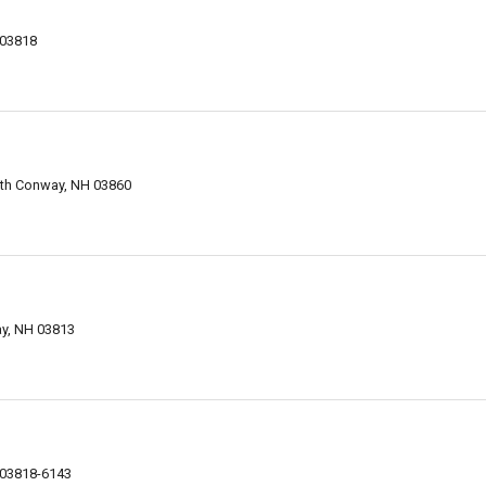
 03818
rth Conway, NH 03860
y, NH 03813
 03818-6143