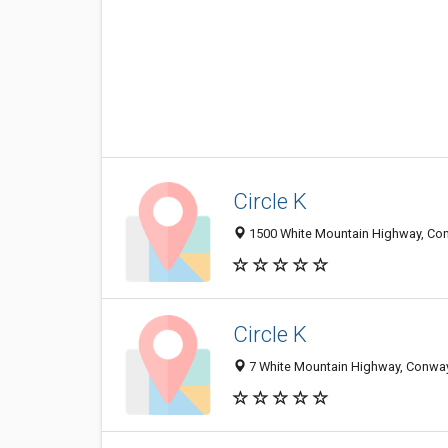
Circle K
1500 White Mountain Highway, Con
Circle K
7 White Mountain Highway, Conway