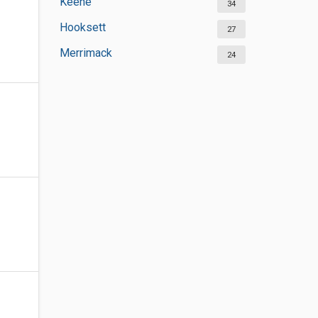
Keene
34
Hooksett
27
Merrimack
24