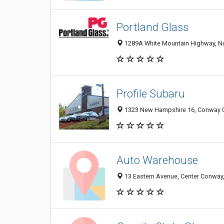
Portland Glass
1289A White Mountain Highway, N
Profile Subaru
1323 New Hampshire 16, Conway 03
Auto Warehouse
13 Eastern Avenue, Center Conway