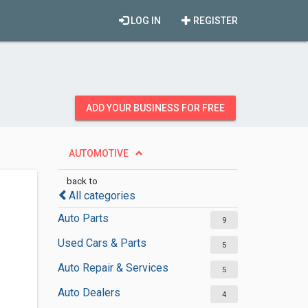
LOG IN
REGISTER
ADD YOUR BUSINESS FOR FREE
AUTOMOTIVE
back to
All categories
Auto Parts
9
Used Cars & Parts
5
Auto Repair & Services
5
Auto Dealers
4