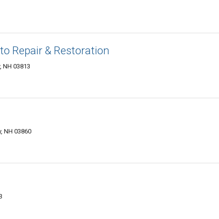
o Repair & Restoration
, NH 03813
, NH 03860
3