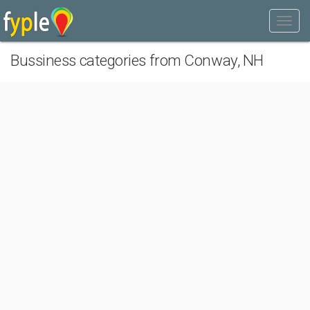
Bussiness categories from Conway, NH