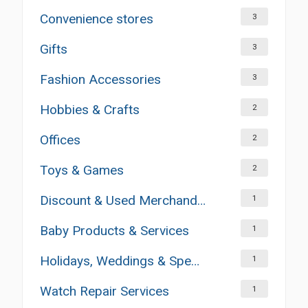
Convenience stores
3
Gifts
3
Fashion Accessories
3
Hobbies & Crafts
2
Offices
2
Toys & Games
2
Discount & Used Merchandises
1
Baby Products & Services
1
Holidays, Weddings & Special Occasions
1
Watch Repair Services
1