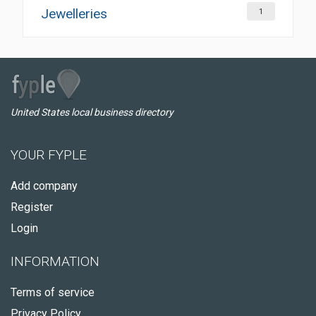
Jewelleries
1
United States local business directory
YOUR FYPLE
Add company
Register
Login
INFORMATION
Terms of service
Privacy Policy