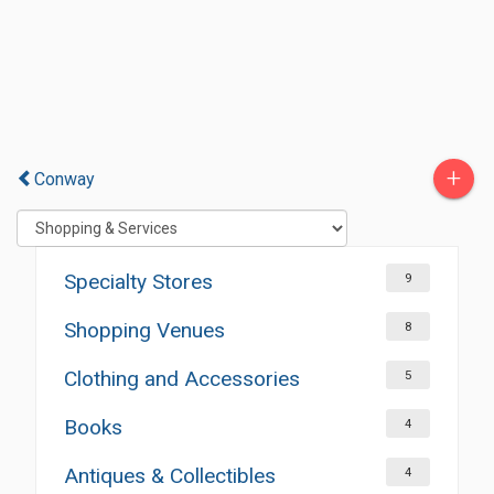
+
Conway
Specialty Stores
9
Shopping Venues
8
Clothing and Accessories
5
Books
4
Antiques & Collectibles
4