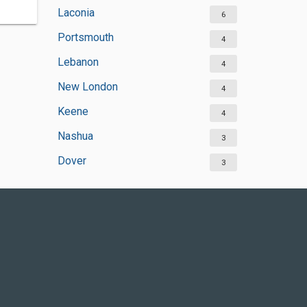
Laconia
6
Portsmouth
4
Lebanon
4
New London
4
Keene
4
Nashua
3
Dover
3