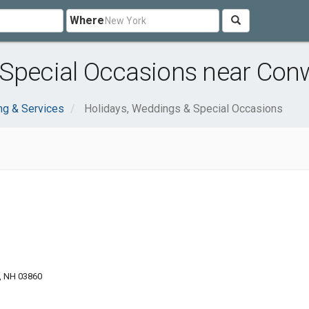
Where
 Special Occasions near Con
ng & Services
Holidays, Weddings & Special Occasions
, NH 03860