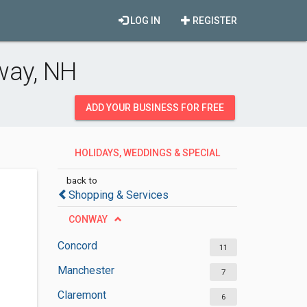
LOG IN
REGISTER
way, NH
ADD YOUR BUSINESS FOR FREE
HOLIDAYS, WEDDINGS & SPECIAL
OCCASIONS
back to
Shopping & Services
CONWAY
Concord
11
Manchester
7
Claremont
6