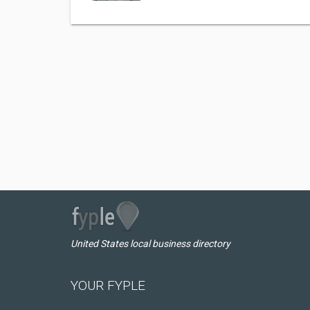
United States local business directory
YOUR FYPLE