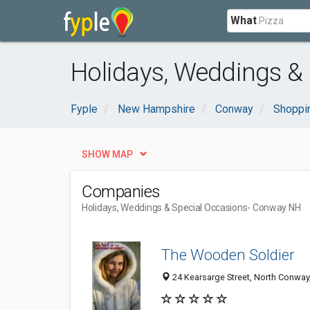
What
Holidays, Weddings &
Fyple
New Hampshire
Conway
Shoppi
SHOW MAP
Companies
Holidays, Weddings & Special Occasions
- Conway NH
The Wooden Soldier
24 Kearsarge Street, North Conway