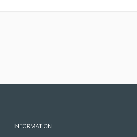
INFORMATION