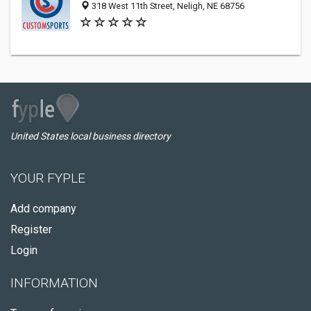
318 West 11th Street, Neligh, NE 68756
United States local business directory
YOUR FYPLE
Add company
Register
Login
INFORMATION