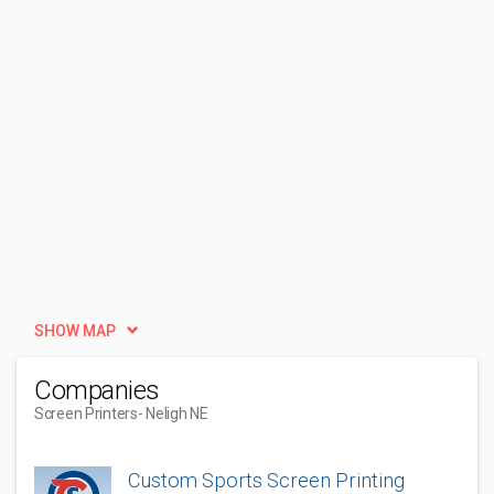
SHOW MAP
Companies
Screen Printers
- Neligh NE
Custom Sports Screen Printing