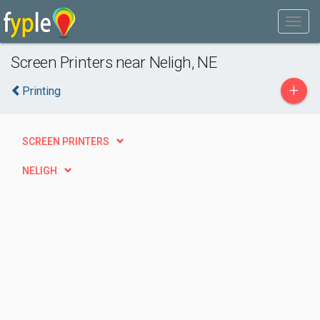
Screen Printers near Neligh, NE
+
Printing
SCREEN PRINTERS
NELIGH