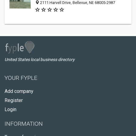
2111 Harvell Drive, Bellevue, NE 68005-2987
United States local business directory
YOUR FYPLE
Add company
Register
Login
INFORMATION