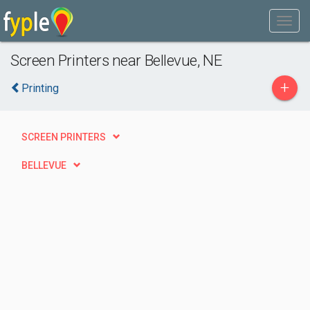
Screen Printers near Bellevue, NE
+
Printing
SCREEN PRINTERS
BELLEVUE