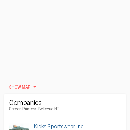
SHOW MAP
Companies
Screen Printers
- Bellevue NE
Kicks Sportswear Inc