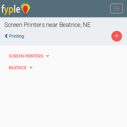
Screen Printers near Beatrice, NE
+
Printing
SCREEN PRINTERS
BEATRICE