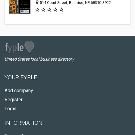
514 Court Street, Beatrice, NE 68310-3922
United States local business directory
YOUR FYPLE
Add company
Register
Login
INFORMATION