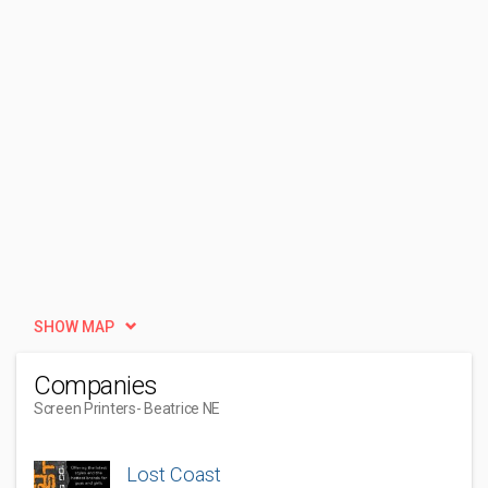
SHOW MAP
Companies
Screen Printers
- Beatrice NE
Lost Coast