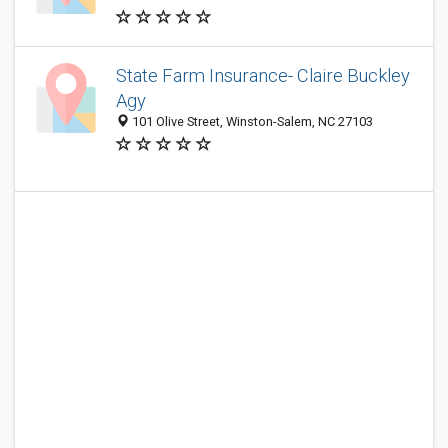
State Farm Insurance- Claire Buckley
Agy
101 Olive Street, Winston-Salem, NC 27103