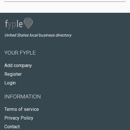
United States local business directory
YOUR FYPLE
Add company
Register
Login
INFORMATION
Terms of service
Privacy Policy
Contact