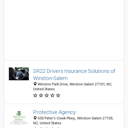
SR22 Drivers Insurance Solutions of
Winston-Salem
Winston Park Drive, Winston-Salem 27101, NC,
United States
Protective Agency
653 Peter's Creek Pkwy., Winston-Salem 27103,
NC, United States