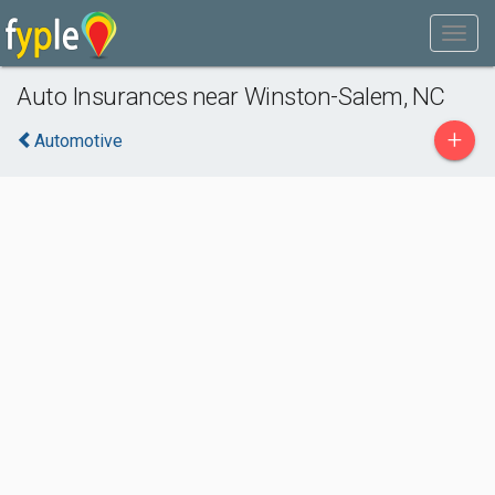
Auto Insurances near Winston-Salem, NC
+
Automotive