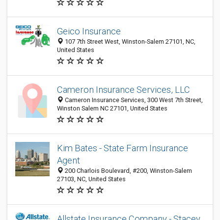
Geico Insurance
107 7th Street West, Winston-Salem 27101, NC,
United States
Cameron Insurance Services, LLC
Cameron Insurance Services, 300 West 7th Street,
Winston Salem NC 27101, United States
Kim Bates - State Farm Insurance
Agent
200 Charlois Boulevard, #200, Winston-Salem
27103, NC, United States
Allstate Insurance Company - Stacey