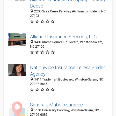
Deese
2200 Silas Creek Parkway #6, Winston-Salem, NC
27103
Alliance Insurance Services, LLC
348 Summit Square Boulevard, Winston-Salem,
NC 27105
Nationwide Insurance Teresa Snider
Agency
1411 Trademart Boulevard, Winston-Salem, NC
27127-5645
Sandra L Mabe Insurance
5101 University Parkway, Winston-Salem, NC
27106-6085