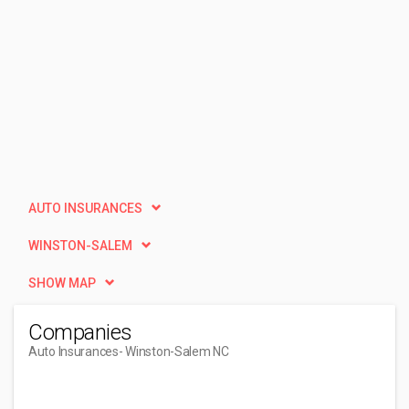
AUTO INSURANCES
WINSTON-SALEM
SHOW MAP
Companies
Auto Insurances
- Winston-Salem NC