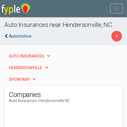
Auto Insurances near Hendersonville, NC
+
Automotive
AUTO INSURANCES
HENDERSONVILLE
SHOW MAP
Companies
Auto Insurances
- Hendersonville NC