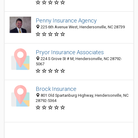
Penny Insurance Agency
225 6th Avenue West, Hendersonville, NC 28739
Pryor Insurance Associates
224 S Grove St # M, Hendersonville, NC 28792-
5067
Brock Insurance
801 Old Spartanburg Highway, Hendersonville, NC
28792-5364