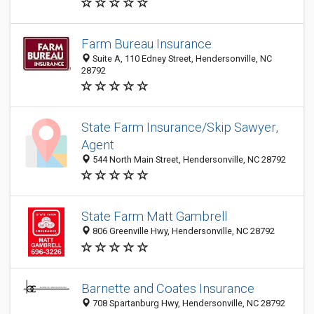
Farm Bureau Insurance
Suite A, 110 Edney Street, Hendersonville, NC
28792
State Farm Insurance/Skip Sawyer,
Agent
544 North Main Street, Hendersonville, NC 28792
State Farm Matt Gambrell
806 Greenville Hwy, Hendersonville, NC 28792
Barnette and Coates Insurance
708 Spartanburg Hwy, Hendersonville, NC 28792