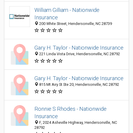
William Gilliam - Nationwide
Insurance
200 White Street, Hendersonville, NC 28739
Gary H. Taylor - Nationwide Insurance
221 Linda Vista Drive, Hendersonville, NC 28792
Gary H. Taylor - Nationwide Insurance
815 Mt Airy St Ste 20, Hendersonville, NC 28792
Ronnie S Rhodes - Nationwide
Insurance
F, 2024 Asheville Highway, Hendersonville, NC
28792