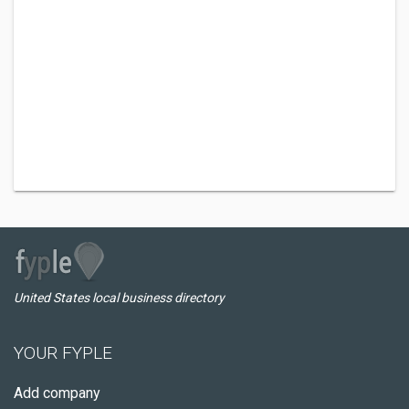
United States local business directory
YOUR FYPLE
Add company