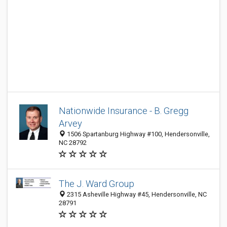
Nationwide Insurance - B. Gregg
Arvey
1506 Spartanburg Highway #100, Hendersonville,
NC 28792
The J. Ward Group
2315 Asheville Highway #45, Hendersonville, NC
28791