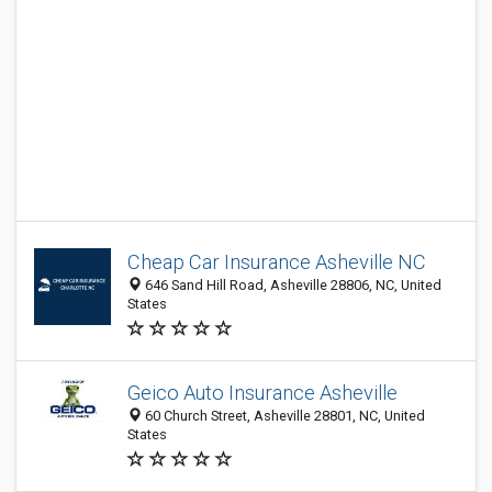
Cheap Car Insurance Asheville NC
646 Sand Hill Road, Asheville 28806, NC, United
States
Geico Auto Insurance Asheville
60 Church Street, Asheville 28801, NC, United
States