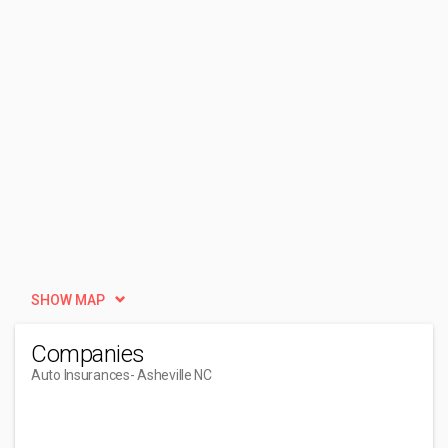
SHOW MAP
Companies
Auto Insurances
- Asheville NC