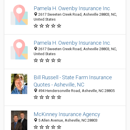
Pamela H. Owenby Insurance Inc.
2617 Sweeten Creek Road, Asheville 28803, NC,
United States
Pamela H. Owenby Insurance Inc.
2617 Sweeten Creek Road, Asheville 28803, NC,
United States
Bill Russell - State Farm Insurance
Quotes - Asheville, NC
494 Hendersonville Road, Asheville, NC 28805
McKinney Insurance Agency
5 Allen Avenue, Asheville, NC 28803