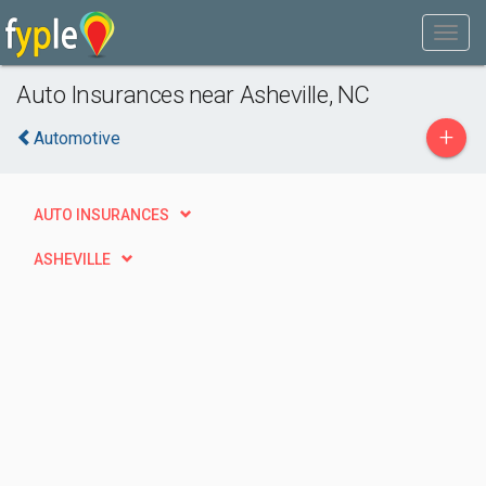
Auto Insurances near Asheville, NC
+
Automotive
AUTO INSURANCES
ASHEVILLE