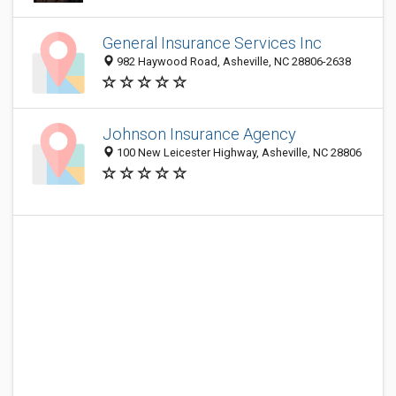
General Insurance Services Inc
982 Haywood Road, Asheville, NC 28806-2638
Johnson Insurance Agency
100 New Leicester Highway, Asheville, NC 28806