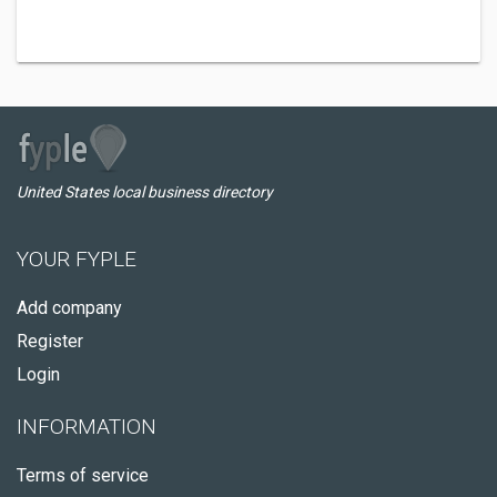
United States local business directory
YOUR FYPLE
Add company
Register
Login
INFORMATION
Terms of service