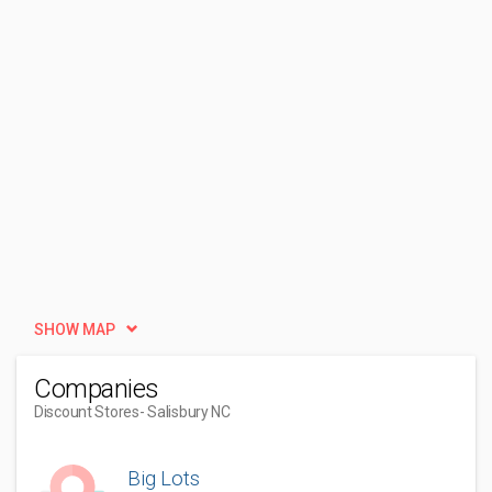
SHOW MAP
Companies
Discount Stores
- Salisbury NC
Big Lots