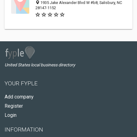
1935 Jake Alexander Blvd W #b8, Salisbury, NC
28147-1152
United States local business directory
YOUR FYPLE
Add company
Register
Login
INFORMATION