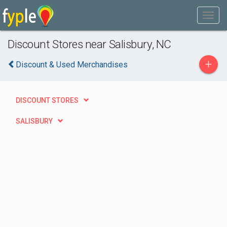
Discount Stores near Salisbury, NC
+
Discount & Used Merchandises
DISCOUNT STORES
SALISBURY