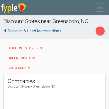
Discount Stores near Greensboro, NC
+
Discount & Used Merchandises
DISCOUNT STORES
GREENSBORO
SHOW MAP
Companies
Discount Stores
- Greensboro NC