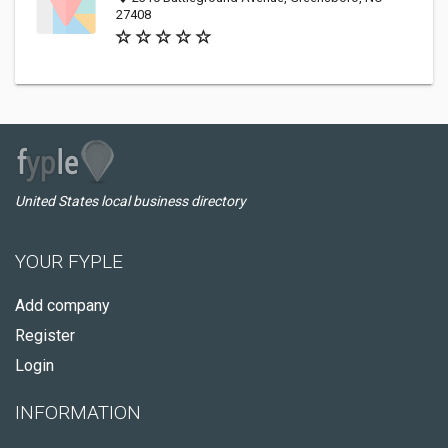
27408
United States local business directory
YOUR FYPLE
Add company
Register
Login
INFORMATION