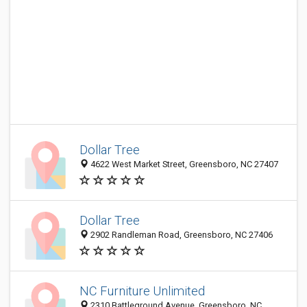
Dollar Tree
4622 West Market Street, Greensboro, NC 27407
Dollar Tree
2902 Randleman Road, Greensboro, NC 27406
NC Furniture Unlimited
2310 Battleground Avenue, Greensboro, NC