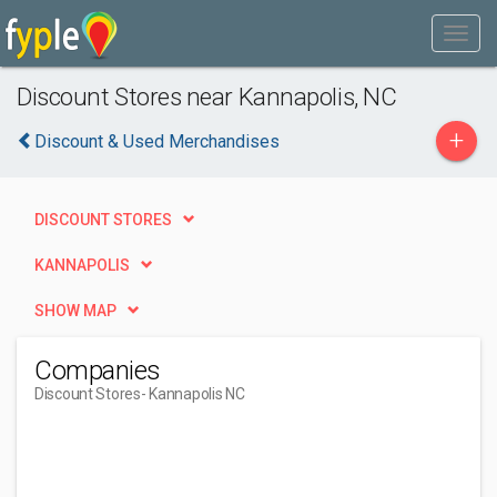
Discount Stores near Kannapolis, NC
+
Discount & Used Merchandises
DISCOUNT STORES
KANNAPOLIS
SHOW MAP
Companies
Discount Stores
- Kannapolis NC