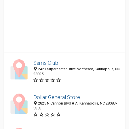
Sam's Club
2421 Supercenter Drive Northeast, Kannapolis, NC
28025
Dollar General Store
2825 N Cannon Blvd # A, Kannapolis, NC 28083-
8303