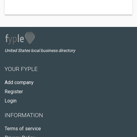
United States local business directory
YOUR FYPLE
Add company
Register
Login
INFORMATION
Terms of service