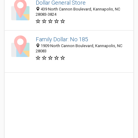
Dollar General Store
439 North Cannon Boulevard, Kannapolis, NC
28083-3824
Family Dollar: No 185
1909 North Cannon Boulevard, Kannapolis, NC
28083