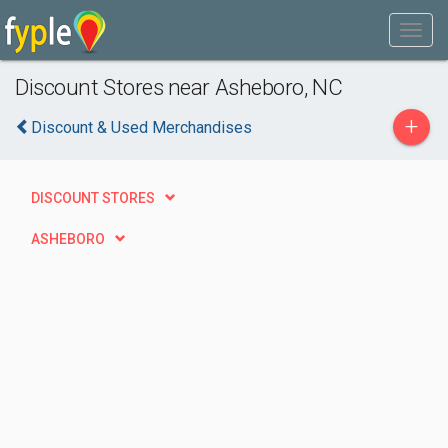
Discount Stores near Asheboro, NC
+
Discount & Used Merchandises
DISCOUNT STORES
ASHEBORO