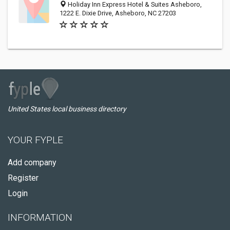
Holiday Inn Express Hotel & Suites Asheboro,
1222 E. Dixie Drive, Asheboro, NC 27203
United States local business directory
YOUR FYPLE
Add company
Register
Login
INFORMATION