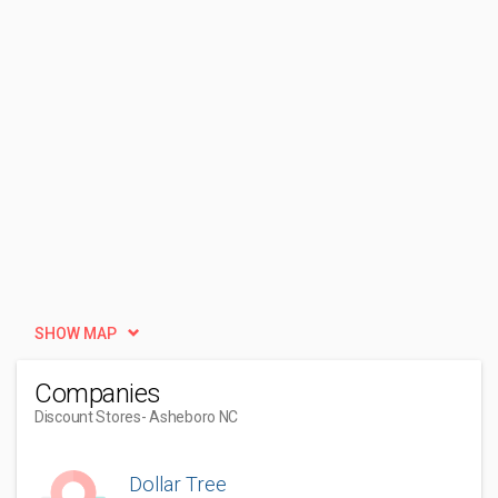
SHOW MAP
Companies
Discount Stores
- Asheboro NC
Dollar Tree