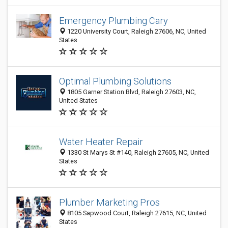
Emergency Plumbing Cary
1220 University Court, Raleigh 27606, NC, United
States
Optimal Plumbing Solutions
1805 Garner Station Blvd, Raleigh 27603, NC,
United States
Water Heater Repair
1330 St Marys St #140, Raleigh 27605, NC, United
States
Plumber Marketing Pros
8105 Sapwood Court, Raleigh 27615, NC, United
States