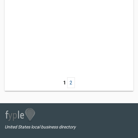
1
2
United States local business directory