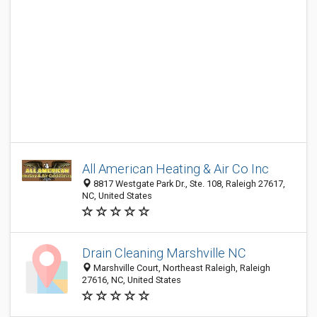
All American Heating & Air Co Inc
8817 Westgate Park Dr., Ste. 108, Raleigh 27617,
NC, United States
Drain Cleaning Marshville NC
Marshville Court, Northeast Raleigh, Raleigh
27616, NC, United States