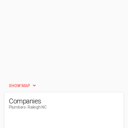
SHOW MAP
Companies
Plumbers
- Raleigh NC