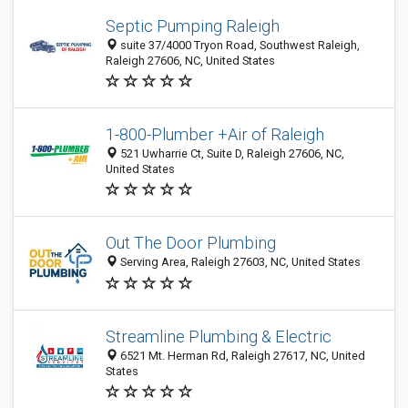
Septic Pumping Raleigh
suite 37/4000 Tryon Road, Southwest Raleigh,
Raleigh 27606, NC, United States
1-800-Plumber +Air of Raleigh
521 Uwharrie Ct, Suite D, Raleigh 27606, NC,
United States
Out The Door Plumbing
Serving Area, Raleigh 27603, NC, United States
Streamline Plumbing & Electric
6521 Mt. Herman Rd, Raleigh 27617, NC, United
States