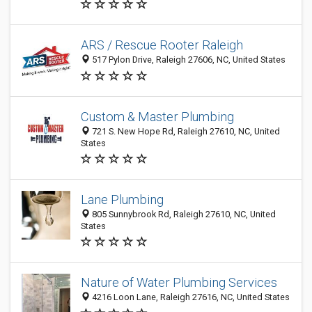
ARS / Rescue Rooter Raleigh
517 Pylon Drive, Raleigh 27606, NC, United States
Custom & Master Plumbing
721 S. New Hope Rd, Raleigh 27610, NC, United
States
Lane Plumbing
805 Sunnybrook Rd, Raleigh 27610, NC, United
States
Nature of Water Plumbing Services
4216 Loon Lane, Raleigh 27616, NC, United States