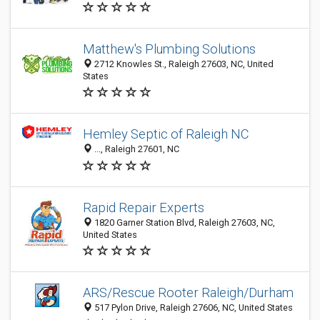
Matthew's Plumbing Solutions
2712 Knowles St., Raleigh 27603, NC, United
States
Hemley Septic of Raleigh NC
..., Raleigh 27601, NC
Rapid Repair Experts
1820 Garner Station Blvd, Raleigh 27603, NC,
United States
ARS/Rescue Rooter Raleigh/Durham
517 Pylon Drive, Raleigh 27606, NC, United States