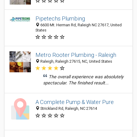
Pipetechs Plumbing
6600 Mt. Herman Rd, Raleigh NC 27617, United
States
Metro Rooter Plumbing - Raleigh
Raleigh, Raleigh 27615, NC, United States
The overall experience was absolutely
spectacular. The finished result...
A Complete Pump & Water Pure
Strickland Rd, Raleigh, NC 27614