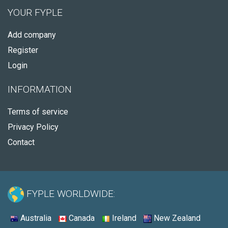
YOUR FYPLE
Add company
Register
Login
INFORMATION
Terms of service
Privacy Policy
Contact
FYPLE WORLDWIDE:
Australia
Canada
Ireland
New Zealand