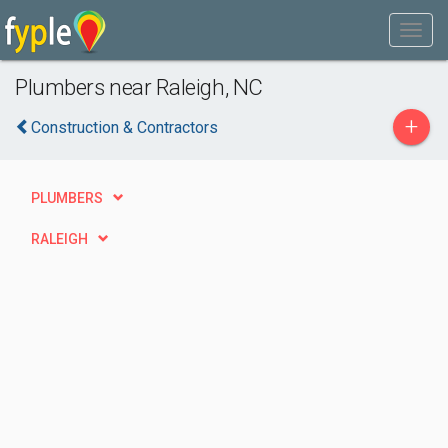
Plumbers near Raleigh, NC
+
Construction & Contractors
PLUMBERS
RALEIGH