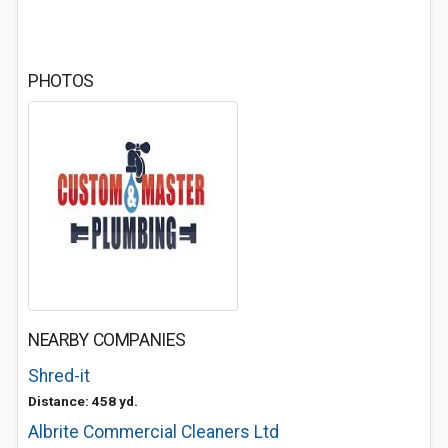
PHOTOS
NEARBY COMPANIES
Shred-it
Distance: 458 yd.
Albrite Commercial Cleaners Ltd