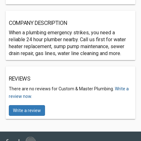
COMPANY DESCRIPTION
When a plumbing emergency strikes, you need a
reliable 24 hour plumber nearby. Call us first for water
heater replacement, sump pump maintenance, sewer
drain repair, gas lines, water line cleaning and more.
REVIEWS
There are no reviews for Custom & Master Plumbing.
Write a
review now.
Write a review