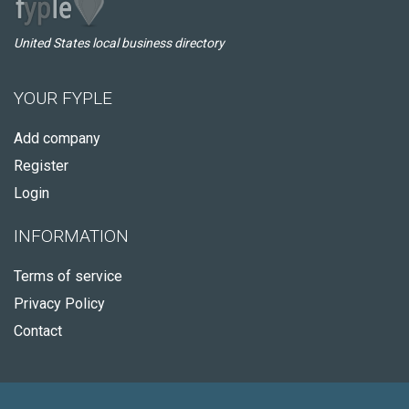
United States local business directory
YOUR FYPLE
Add company
Register
Login
INFORMATION
Terms of service
Privacy Policy
Contact