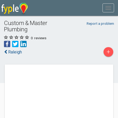
Custom & Master
Report a problem
Plumbing
0
reviews
+
Raleigh