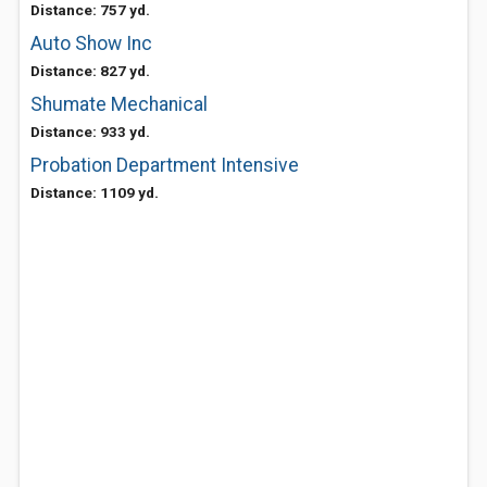
Distance: 757 yd.
Auto Show Inc
Distance: 827 yd.
Shumate Mechanical
Distance: 933 yd.
Probation Department Intensive
Distance: 1109 yd.