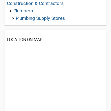
Construction & Contractors
>
Plumbers
>
Plumbing Supply Stores
LOCATION ON MAP