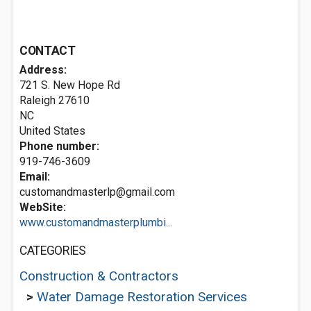
CONTACT
Address:
721 S. New Hope Rd
Raleigh
27610
NC
United States
Phone number:
919-746-3609
Email:
customandmasterlp@gmail.com
WebSite:
www.customandmasterplumbi...
CATEGORIES
Construction & Contractors
>
Water Damage Restoration Services