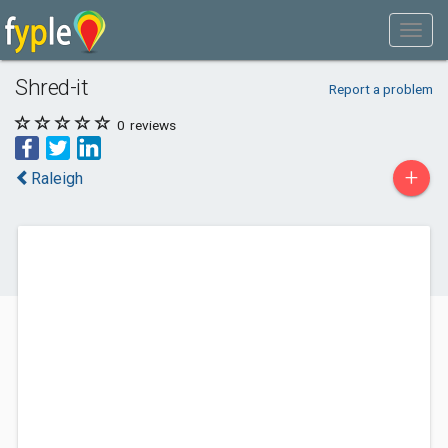
Shred-it
Report a problem
0
reviews
+
Raleigh