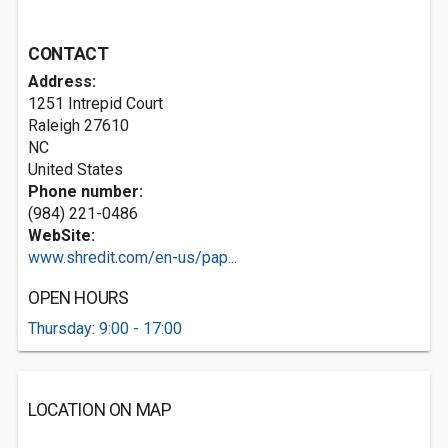
CONTACT
Address:
1251 Intrepid Court
Raleigh
27610
NC
United States
Phone number:
(984) 221-0486
WebSite:
www.shredit.com/en-us/pap...
OPEN HOURS
Thursday: 9:00 - 17:00
LOCATION ON MAP