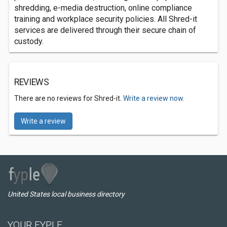
shredding, e-media destruction, online compliance
training and workplace security policies. All Shred-it
services are delivered through their secure chain of
custody.
REVIEWS
There are no reviews for Shred-it.
Write a review now.
Write a review
United States local business directory
YOUR FYPLE