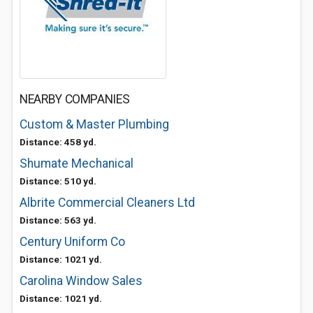
NEARBY COMPANIES
Custom & Master Plumbing
Distance: 458 yd.
Shumate Mechanical
Distance: 510 yd.
Albrite Commercial Cleaners Ltd
Distance: 563 yd.
Century Uniform Co
Distance: 1021 yd.
Carolina Window Sales
Distance: 1021 yd.