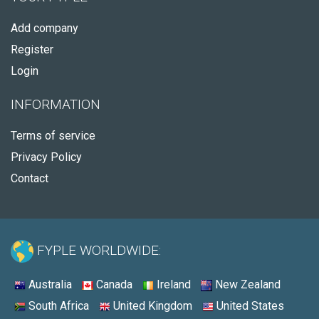
Add company
Register
Login
INFORMATION
Terms of service
Privacy Policy
Contact
FYPLE WORLDWIDE:
Australia
Canada
Ireland
New Zealand
South Africa
United Kingdom
United States