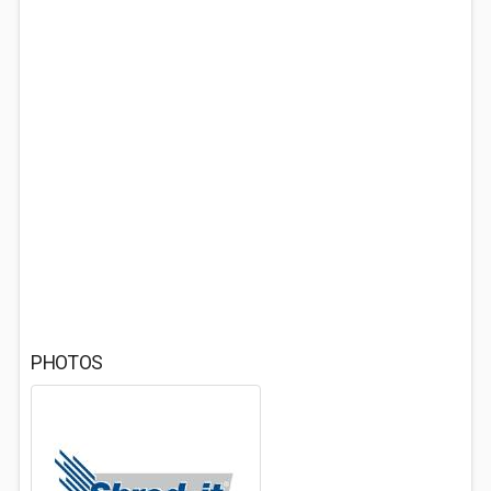
PHOTOS