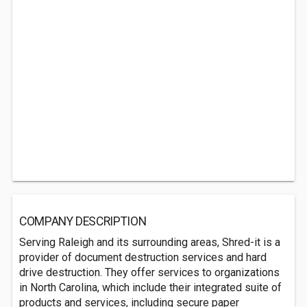
COMPANY DESCRIPTION
Serving Raleigh and its surrounding areas, Shred-it is a
provider of document destruction services and hard
drive destruction. They offer services to organizations
in North Carolina, which include their integrated suite of
products and services, including secure paper