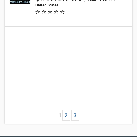
United States
1
2
3