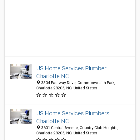
US Home Services Plumber
Charlotte NC
3304 Eastway Drive, Commonwealth Park,
Charlotte 28205, NC, United States
US Home Services Plumbers
Charlotte NC
3601 Central Avenue, Country Club Heights,
Charlotte 28205, NC, United States