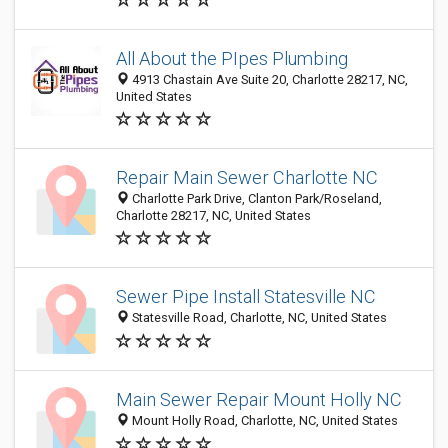
All About the PIpes Plumbing
4913 Chastain Ave Suite 20, Charlotte 28217, NC,
United States
Repair Main Sewer Charlotte NC
Charlotte Park Drive, Clanton Park/Roseland,
Charlotte 28217, NC, United States
Sewer Pipe Install Statesville NC
Statesville Road, Charlotte, NC, United States
Main Sewer Repair Mount Holly NC
Mount Holly Road, Charlotte, NC, United States