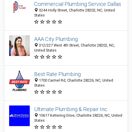
Commercial Plumbing Service Dallas
3244 Holly Street, Charlotte 28202, NC, United
States
AAA City Plumbing
312/227 West 4th Street, Charlotte 28202, NC,
United States
Best Rate Plumbing
1700 Carmel Rd, Charlotte 28226, NC, United
States
Ultimate Plumbing & Repair Inc.
10617 Kettering Drive, Charlotte 28226, NC, United
States