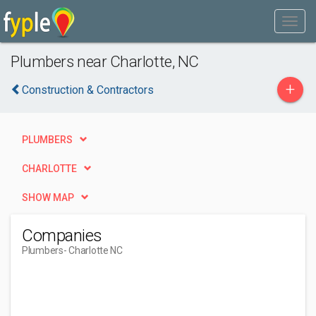
Plumbers near Charlotte, NC
+
Construction & Contractors
PLUMBERS
CHARLOTTE
SHOW MAP
Companies
Plumbers
- Charlotte NC