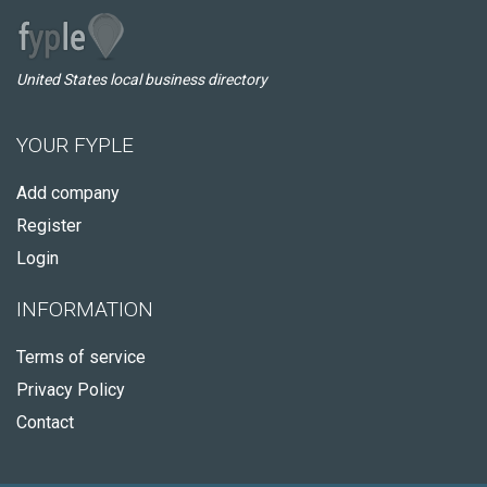
United States local business directory
YOUR FYPLE
Add company
Register
Login
INFORMATION
Terms of service
Privacy Policy
Contact