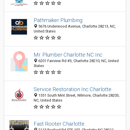
Pathmaker Plumbing
5676 Underwood Avenue, Charlotte 28213, NC,
United States
Mr. Plumber Charlotte NC Inc
6201 Fairview Rd #3, Charlotte 28210, NC, United
States
Service Restoration Inc Charlotte
1551 South Mint Street, Wilmore, Charlotte 28203,
NC, United States
Fast Rooter Charlotte
2115 Rexford Rd STE 102, Charlotte NC 28211,