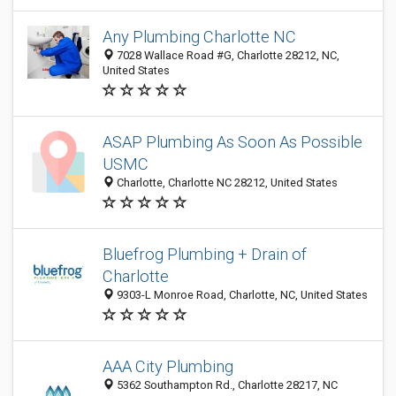
Any Plumbing Charlotte NC
7028 Wallace Road #G, Charlotte 28212, NC,
United States
ASAP Plumbing As Soon As Possible
USMC
Charlotte, Charlotte NC 28212, United States
Bluefrog Plumbing + Drain of
Charlotte
9303-L Monroe Road, Charlotte, NC, United States
AAA City Plumbing
5362 Southampton Rd., Charlotte 28217, NC