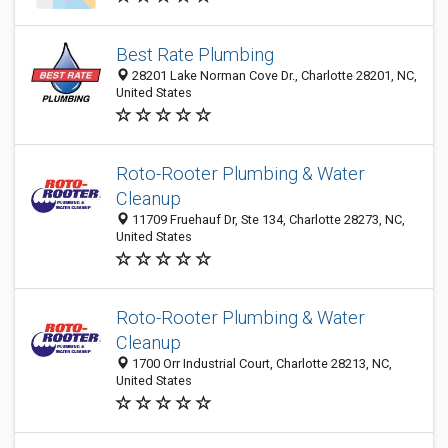
Best Rate Plumbing
28201 Lake Norman Cove Dr., Charlotte 28201, NC,
United States
Roto-Rooter Plumbing & Water
Cleanup
11709 Fruehauf Dr, Ste 134, Charlotte 28273, NC,
United States
Roto-Rooter Plumbing & Water
Cleanup
1700 Orr Industrial Court, Charlotte 28213, NC,
United States