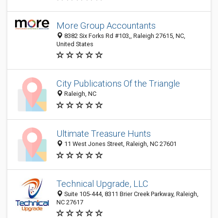
More Group Accountants
8382 Six Forks Rd #103,, Raleigh 27615, NC,
United States
City Publications Of the Triangle
Raleigh, NC
Ultimate Treasure Hunts
11 West Jones Street, Raleigh, NC 27601
Technical Upgrade, LLC
Suite 105-444, 8311 Brier Creek Parkway, Raleigh,
NC 27617