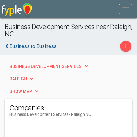
Business Development Services near Raleigh,
NC
+
Business to Business
BUSINESS DEVELOPMENT SERVICES
RALEIGH
SHOW MAP
Companies
Business Development Services
- Raleigh NC