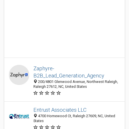
Zaphyre-
B2B_Lead_Generation_Agency
200/4801 Glenwood Avenue, Northwest Raleigh,
Raleigh 27612, NC, United States
Entrust Associates LLC
4700 Homewood Ct, Raleigh 27609, NC, United
States