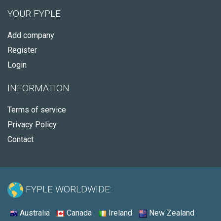
YOUR FYPLE
Add company
Register
Login
INFORMATION
Terms of service
Privacy Policy
Contact
FYPLE WORLDWIDE:
Australia
Canada
Ireland
New Zealand