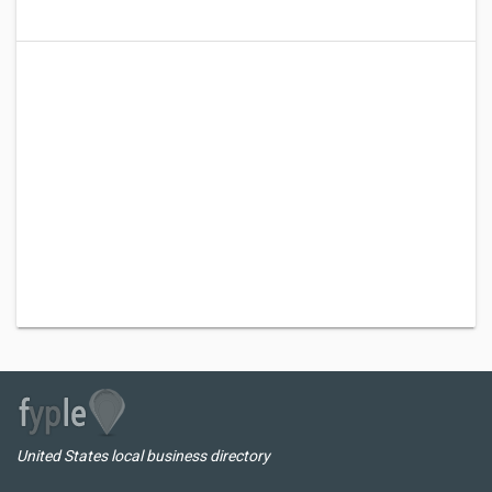
United States local business directory