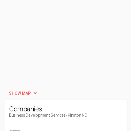
SHOW MAP
Companies
Business Development Services
- Kinston NC