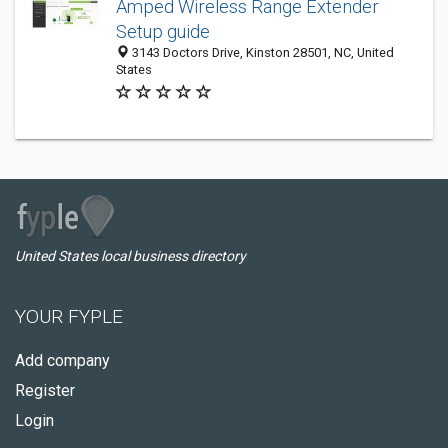
Amped Wireless Range Extender
Setup guide
3143 Doctors Drive, Kinston 28501, NC, United
States
United States local business directory
YOUR FYPLE
Add company
Register
Login