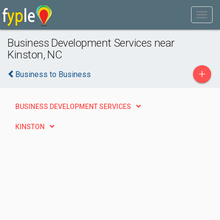
Business Development Services near
Kinston, NC
+
Business to Business
BUSINESS DEVELOPMENT SERVICES
KINSTON