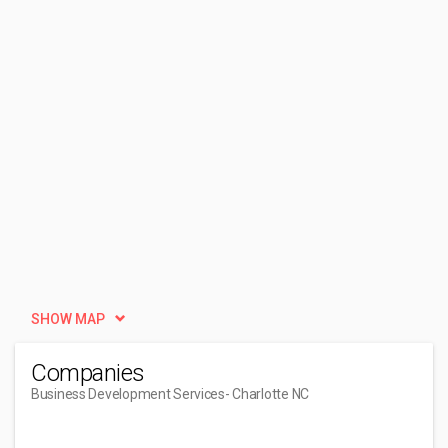
SHOW MAP
Companies
Business Development Services
- Charlotte NC