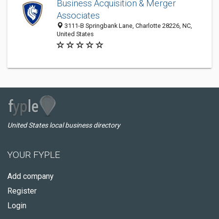
Business Acquisition & Merger
Associates
3111-B Springbank Lane, Charlotte 28226, NC,
United States
United States local business directory
YOUR FYPLE
Add company
Register
Login