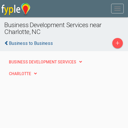
Business Development Services near
Charlotte, NC
+
Business to Business
BUSINESS DEVELOPMENT SERVICES
CHARLOTTE