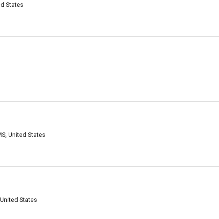
ed States
S, United States
United States