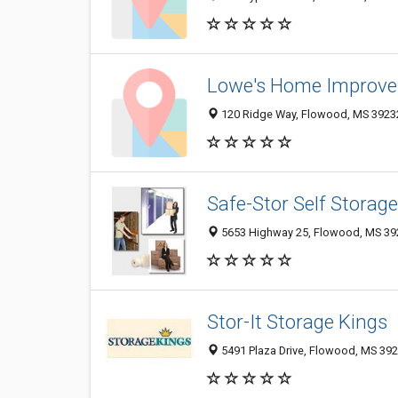
Lowe's Home Improv
120 Ridge Way, Flowood, MS 3923
Safe-Stor Self Storage
5653 Highway 25, Flowood, MS 39
Stor-It Storage Kings
5491 Plaza Drive, Flowood, MS 39