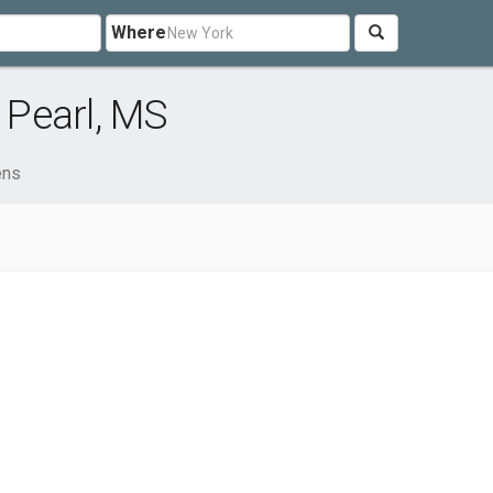
Where
Pearl, MS
ens