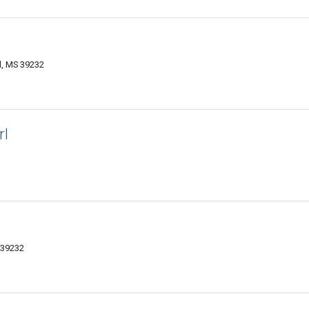
, MS 39232
rl
 39232