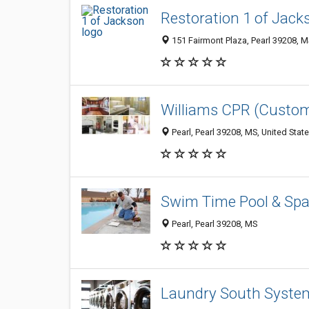
Restoration 1 of Jack
151 Fairmont Plaza, Pearl 39208, M
Williams CPR (Custom
Pearl, Pearl 39208, MS, United Stat
Swim Time Pool & Sp
Pearl, Pearl 39208, MS
Laundry South System