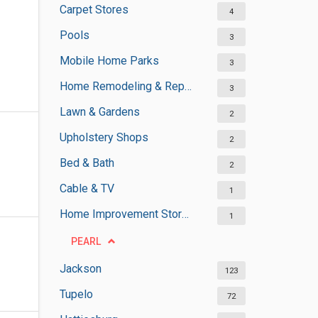
Carpet Stores
4
Pools
3
Mobile Home Parks
3
Home Remodeling & Repair
3
Lawn & Gardens
2
Upholstery Shops
2
Bed & Bath
2
Cable & TV
1
Home Improvement Stores
1
PEARL
Jackson
123
Tupelo
72