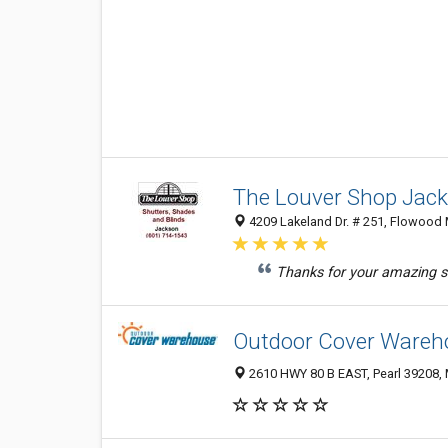
The Louver Shop Jac
4209 Lakeland Dr. # 251, Flowood 
Thanks for your amazing s
Outdoor Cover Wareh
2610 HWY 80 B EAST, Pearl 39208, 