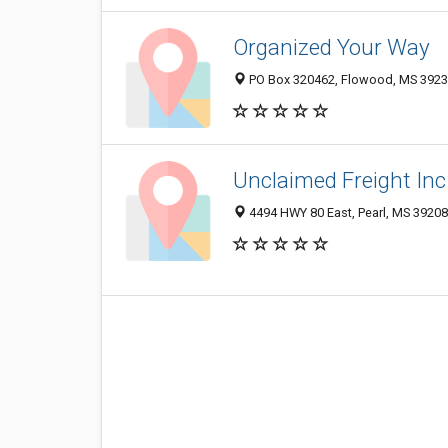
Organized Your Way
PO Box 320462, Flowood, MS 392
Unclaimed Freight Inc
4494 HWY 80 East, Pearl, MS 39208