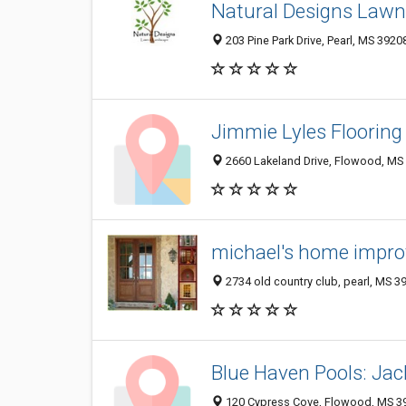
Natural Designs Lawn
203 Pine Park Drive, Pearl, MS 3920
Jimmie Lyles Flooring
2660 Lakeland Drive, Flowood, MS
michael's home impro
2734 old country club, pearl, MS 3
Blue Haven Pools: Ja
120 Cypress Cove, Flowood, MS 3