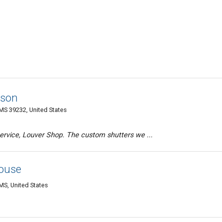
kson
MS 39232, United States
ervice, Louver Shop. The custom shutters we ...
ouse
MS, United States