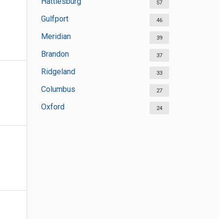
Hattiesburg
57
Gulfport
46
Meridian
39
Brandon
37
Ridgeland
33
Columbus
27
Oxford
24