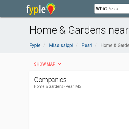
What
Home & Gardens near 
Fyple
Mississippi
Pearl
Home & Gard
SHOW MAP
Companies
Home & Gardens
- Pearl MS