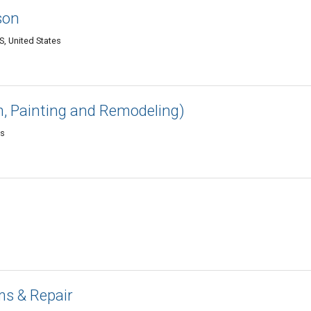
son
S, United States
, Painting and Remodeling)
es
a
s & Repair