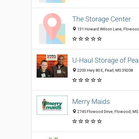
The Storage Center
131 Howard Wilson Lane, Flowood
U-Haul Storage of Pea
2203 Hwy 80 E, Pearl, MS 39208
Merry Maids
2745 Flowood Drive, Flowood, MS