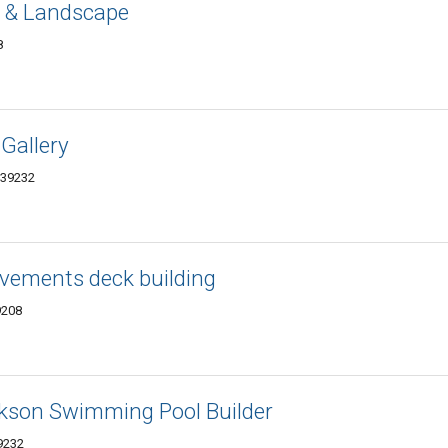
 & Landscape
8
 Gallery
 39232
vements deck building
9208
ckson Swimming Pool Builder
9232