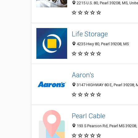
2215 U.S. 80, Pearl 39208, MS, Unit
Life Storage
4235 Hwy 80, Pearl 39208, MS
Aaron's
3147 HIGHWAY 80 E, Pearl 39208, M
Pearl Cable
193 S Pearson Rd, Pearl MS 39208, 