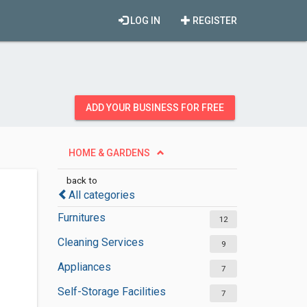
LOG IN
REGISTER
ADD YOUR BUSINESS FOR FREE
HOME & GARDENS
back to
All categories
Furnitures
12
Cleaning Services
9
Appliances
7
Self-Storage Facilities
7