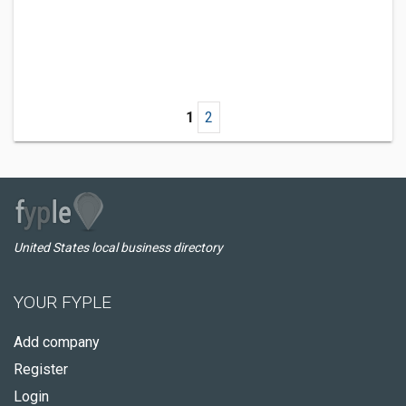
1
2
United States local business directory
YOUR FYPLE
Add company
Register
Login