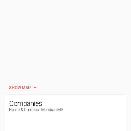
SHOW MAP
Companies
Home & Gardens
- Meridian MS