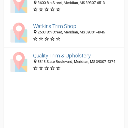
3600 8th Street, Meridian, MS 39307-6513
Watkins Trim Shop
2503 8th Street, Meridian, MS 39301-4946
Quality Trim & Upholstery
3313 State Boulevard, Meridian, MS 39307-4374