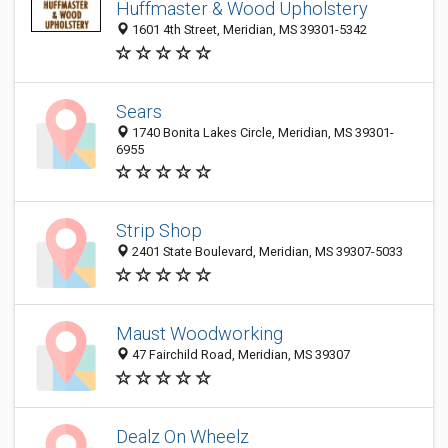
Huffmaster & Wood Upholstery
1601 4th Street, Meridian, MS 39301-5342
Sears
1740 Bonita Lakes Circle, Meridian, MS 39301-
6955
Strip Shop
2401 State Boulevard, Meridian, MS 39307-5033
Maust Woodworking
47 Fairchild Road, Meridian, MS 39307
Dealz On Wheelz