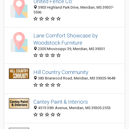
United Fence Co
3903 Highland Park Drive, Meridian, MS 39307-
5596
Lane Comfort Showcase by
Woodstock Furniture
2305 Mississippi 39, Meridian, MS 39301
Hill Country Community
383 Briarwood Road, Meridian, MS 39305-9648
Cantey Paint & Interiors
4519 35th Avenue, Meridian, MS 39305-2553