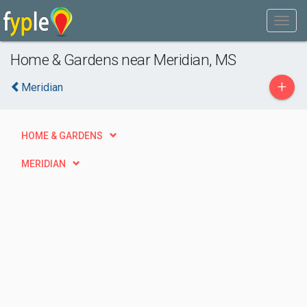
Home & Gardens near Meridian, MS
+
Meridian
HOME & GARDENS
MERIDIAN