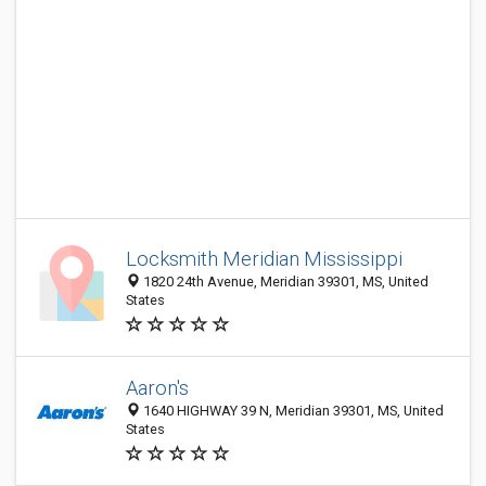
Locksmith Meridian Mississippi
1820 24th Avenue, Meridian 39301, MS, United
States
Aaron's
1640 HIGHWAY 39 N, Meridian 39301, MS, United
States