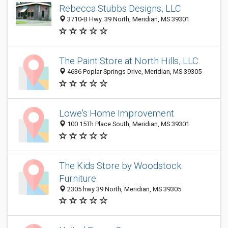
Rebecca Stubbs Designs, LLC
3710-B Hwy. 39 North, Meridian, MS 39301
The Paint Store at North Hills, LLC.
4636 Poplar Springs Drive, Meridian, MS 39305
Lowe's Home Improvement
100 15Th Place South, Meridian, MS 39301
The Kids Store by Woodstock
Furniture
2305 hwy 39 North, Meridian, MS 39305