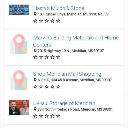
Hasty's Mulch & Stone
103 Russell Drive, Meridian, MS 39301-4559
Marvin's Building Materials and Home
Centers
2015 Highway 19 N., Meridian, MS 39307
Shop Meridian Mall Shopping
Suite-C, 904 45th Avenue, Meridian, MS 39307
U-Haul Storage of Meridian
334 North Frontage Road, Meridian, MS 39301