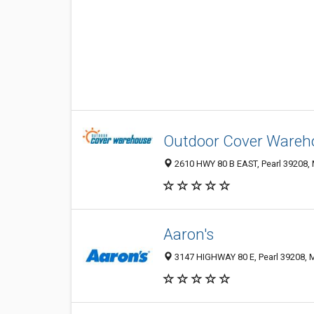
Outdoor Cover Wareh
2610 HWY 80 B EAST, Pearl 39208, 
Aaron's
3147 HIGHWAY 80 E, Pearl 39208, M