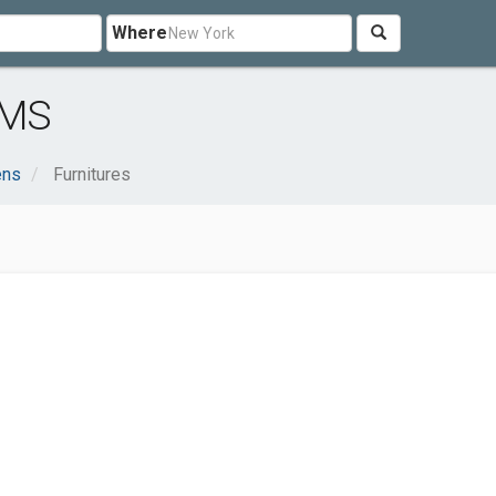
Where
 MS
ens
Furnitures