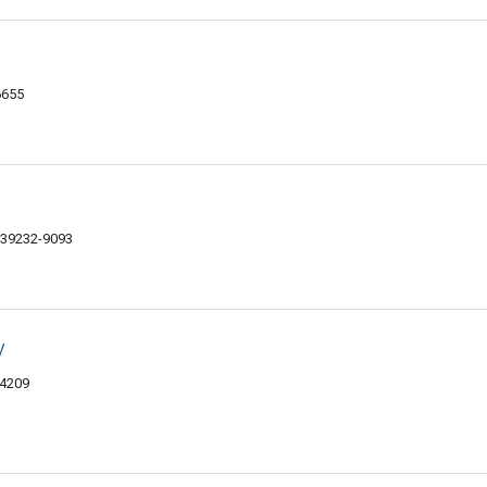
6655
 39232-9093
y
-4209