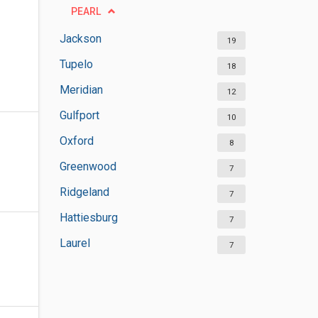
PEARL
Jackson
19
Tupelo
18
Meridian
12
Gulfport
10
Oxford
8
Greenwood
7
Ridgeland
7
Hattiesburg
7
Laurel
7