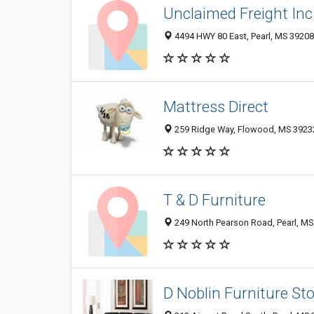
Unclaimed Freight Inc
4494 HWY 80 East, Pearl, MS 39208
Mattress Direct
259 Ridge Way, Flowood, MS 3923
T & D Furniture
249 North Pearson Road, Pearl, M
D Noblin Furniture St