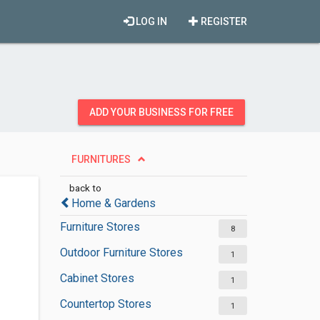
LOG IN
REGISTER
ADD YOUR BUSINESS FOR FREE
FURNITURES
back to
Home & Gardens
Furniture Stores
8
Outdoor Furniture Stores
1
Cabinet Stores
1
Countertop Stores
1