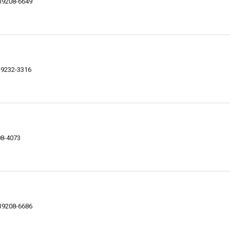
 39208-6649
39232-3316
08-4073
 39208-6686