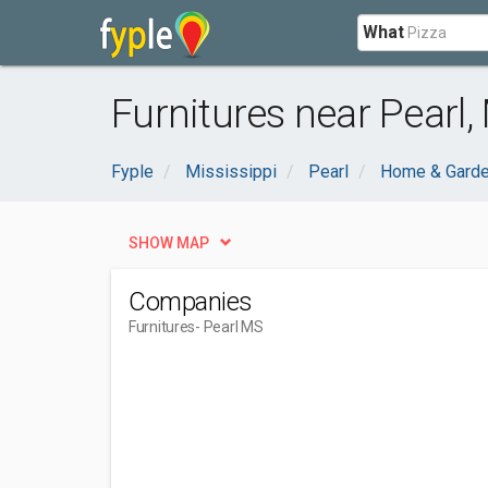
What
Furnitures near Pearl,
Fyple
Mississippi
Pearl
Home & Gard
SHOW MAP
Companies
Furnitures
- Pearl MS