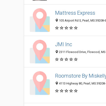
Mattress Express
105 Airport Rd S, Pearl, MS 39208-
JMI Inc
2311 Flowood Drive, Flowood, MS
Roomstore By Miskell
4113 Highway 80, Pearl, MS 39208