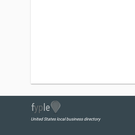
United States local business directory