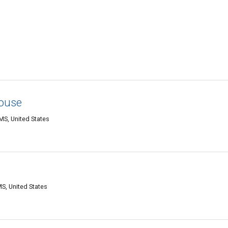
ouse
MS, United States
S, United States