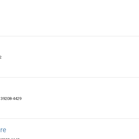
2
S 39208-4429
ore