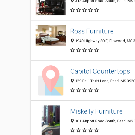
312 Airport Road South, Pearl, MS
Ross Furniture
1949 Highway 80 E, Flowood, MS 
Capitol Countertops
129 Paul Truitt Lane, Pearl, MS 392
Miskelly Furniture
101 Airport Road South, Pearl, MS