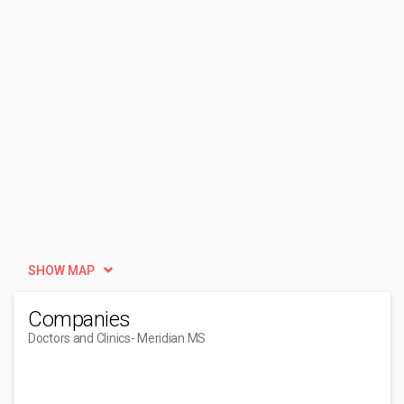
SHOW MAP
Companies
Doctors and Clinics
- Meridian MS