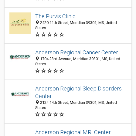
The Purvis Clinic
2420 11th Street, Meridian 39301, MS, United
States
Anderson Regional Cancer Center
1704 23rd Avenue, Meridian 39301, MS, United
States
Anderson Regional Sleep Disorders
Center
2124 14th Street, Meridian 39301, MS, United
States
Anderson Regional MRI Center