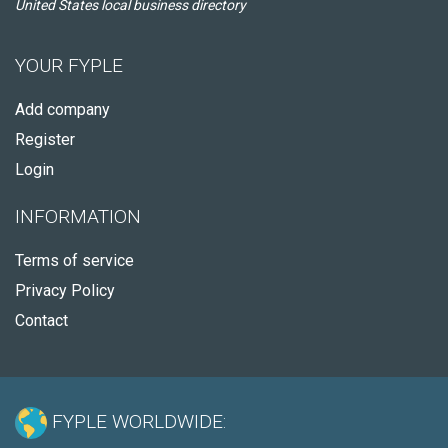
United States local business directory
YOUR FYPLE
Add company
Register
Login
INFORMATION
Terms of service
Privacy Policy
Contact
FYPLE WORLDWIDE: