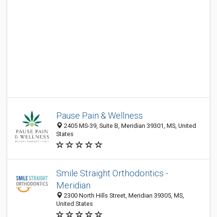
Pause Pain & Wellness
2405 MS-39, Suite B, Meridian 39301, MS, United
States
Smile Straight Orthodontics -
Meridian
2300 North Hills Street, Meridian 39305, MS,
United States