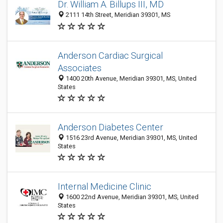
Dr. William A. Billups III, MD
2111 14th Street, Meridian 39301, MS
Anderson Cardiac Surgical
Associates
1400 20th Avenue, Meridian 39301, MS, United
States
Anderson Diabetes Center
1516 23rd Avenue, Meridian 39301, MS, United
States
Internal Medicine Clinic
1600 22nd Avenue, Meridian 39301, MS, United
States