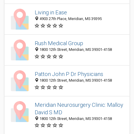
Living in Ease
4903 27th Place, Meridian, MS 39395
Rush Medical Group
1800 12th Street, Meridian, MS 39301-4158
Patton John P Dr Physicians
1800 12th Street, Meridian, MS 39301-4158
Meridian Neurosurgery Clinic: Malloy
David S MD
1800 12th Street, Meridian, MS 39301-4158