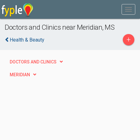
Doctors and Clinics near Meridian, MS
+
Health & Beauty
DOCTORS AND CLINICS
MERIDIAN