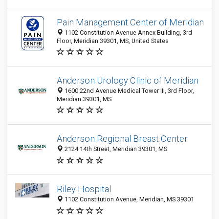
Pain Management Center of Meridian
1102 Constitution Avenue Annex Building, 3rd
Floor, Meridian 39301, MS, United States
Anderson Urology Clinic of Meridian
1600 22nd Avenue Medical Tower III, 3rd Floor,
Meridian 39301, MS
Anderson Regional Breast Center
2124 14th Street, Meridian 39301, MS
Riley Hospital
1102 Constitution Avenue, Meridian, MS 39301