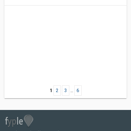
1
2
3
...
6