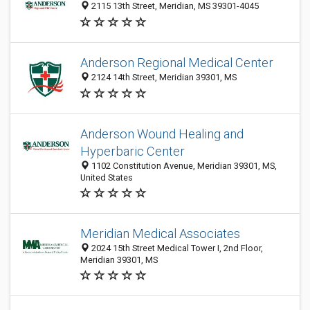
2115 13th Street, Meridian, MS 39301-4045
Anderson Regional Medical Center
2124 14th Street, Meridian 39301, MS
Anderson Wound Healing and
Hyperbaric Center
1102 Constitution Avenue, Meridian 39301, MS,
United States
Meridian Medical Associates
2024 15th Street Medical Tower I, 2nd Floor,
Meridian 39301, MS