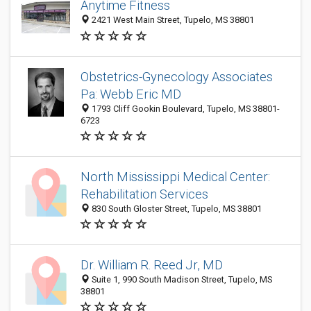
Anytime Fitness
2421 West Main Street, Tupelo, MS 38801
Obstetrics-Gynecology Associates
Pa: Webb Eric MD
1793 Cliff Gookin Boulevard, Tupelo, MS 38801-
6723
North Mississippi Medical Center:
Rehabilitation Services
830 South Gloster Street, Tupelo, MS 38801
Dr. William R. Reed Jr, MD
Suite 1, 990 South Madison Street, Tupelo, MS
38801