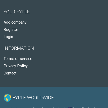
YOUR FYPLE
Add company
Register
Login
INFORMATION
Terms of service
Privacy Policy
Contact
FYPLE WORLDWIDE: