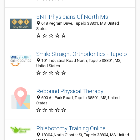
ENT Physicians Of North Ms
618 Pegram Drive, Tupelo 38801, MS, United
States
Smile Straight Orthodontics - Tupelo
101 Industrial Road North, Tupelo 38801, MS,
United States
Rebound Physical Therapy
600 Air Park Road, Tupelo 38801, MS, United
States
Phlebotomy Training Online
1830A,North Gloster St, Tupelo 38804, MS, United