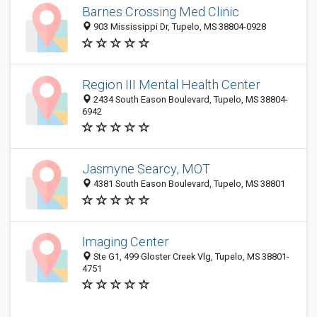
Barnes Crossing Med Clinic
903 Mississippi Dr, Tupelo, MS 38804-0928
Region III Mental Health Center
2434 South Eason Boulevard, Tupelo, MS 38804-
6942
Jasmyne Searcy, MOT
4381 South Eason Boulevard, Tupelo, MS 38801
Imaging Center
Ste G1, 499 Gloster Creek Vlg, Tupelo, MS 38801-
4751