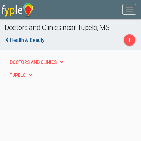
Doctors and Clinics near Tupelo, MS
+
Health & Beauty
DOCTORS AND CLINICS
TUPELO