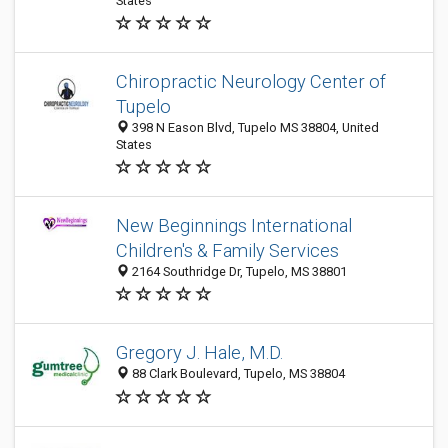
States
Chiropractic Neurology Center of
Tupelo
398 N Eason Blvd, Tupelo MS 38804, United
States
New Beginnings International
Children's & Family Services
2164 Southridge Dr, Tupelo, MS 38801
Gregory J. Hale, M.D.
88 Clark Boulevard, Tupelo, MS 38804