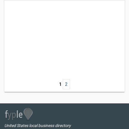
1
2
United States local business directory