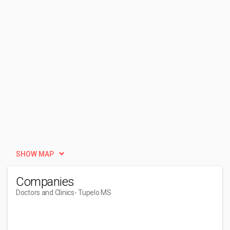
SHOW MAP
Companies
Doctors and Clinics
- Tupelo MS