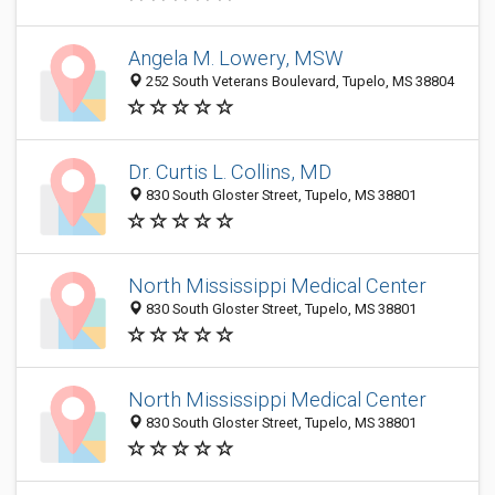
Angela M. Lowery, MSW
252 South Veterans Boulevard, Tupelo, MS 38804
Dr. Curtis L. Collins, MD
830 South Gloster Street, Tupelo, MS 38801
North Mississippi Medical Center
830 South Gloster Street, Tupelo, MS 38801
North Mississippi Medical Center
830 South Gloster Street, Tupelo, MS 38801