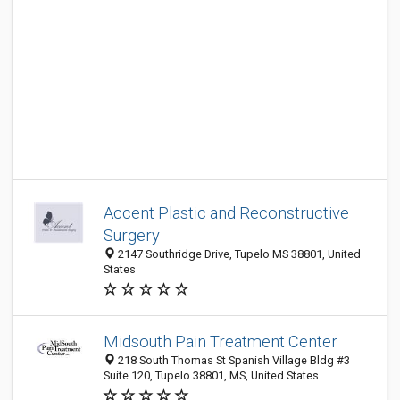
Accent Plastic and Reconstructive
Surgery
2147 Southridge Drive, Tupelo MS 38801, United
States
Midsouth Pain Treatment Center
218 South Thomas St Spanish Village Bldg #3
Suite 120, Tupelo 38801, MS, United States