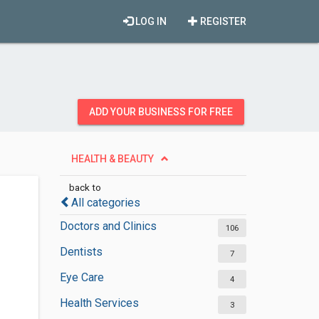
LOG IN
REGISTER
ADD YOUR BUSINESS FOR FREE
HEALTH & BEAUTY
back to
All categories
Doctors and Clinics
106
Dentists
7
Eye Care
4
Health Services
3