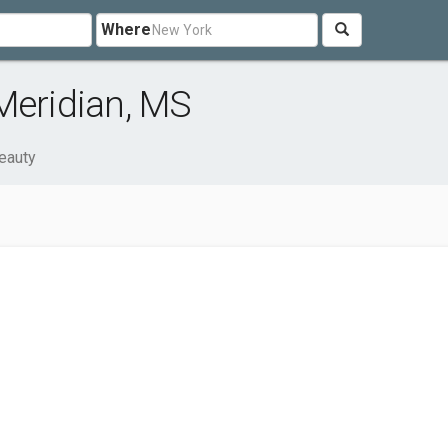
Where
Meridian, MS
eauty