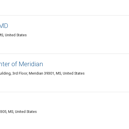
 MD
MS, United States
er of Meridian
lding, 3rd Floor, Meridian 39301, MS, United States
9305, MS, United States