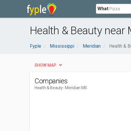
What
Health & Beauty near 
Fyple
Mississippi
Meridian
Health & B
SHOW MAP
Companies
Health & Beauty
- Meridian MS