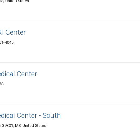
MS, United States
I Center
301-4045
dical Center
MS
dical Center - South
 39301, MS, United States