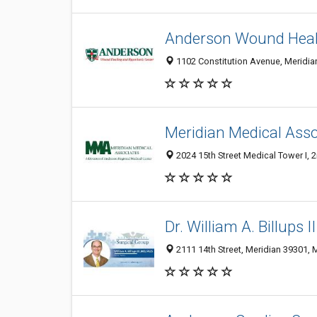
Anderson Wound Heali
1102 Constitution Avenue, Meridian
Meridian Medical Asso
2024 15th Street Medical Tower I, 
Dr. William A. Billups I
2111 14th Street, Meridian 39301, 