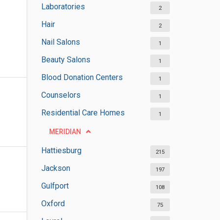
Laboratories
2
Hair
2
Nail Salons
1
Beauty Salons
1
Blood Donation Centers
1
Counselors
1
Residential Care Homes
1
MERIDIAN
Hattiesburg
215
Jackson
197
Gulfport
108
Oxford
75