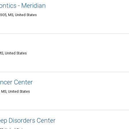
ontics - Meridian
9305, MS, United States
MS, United States
ncer Center
 MS, United States
ep Disorders Center