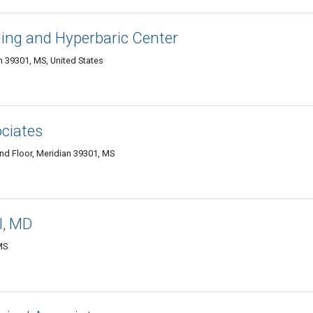
ng and Hyperbaric Center
 39301, MS, United States
ciates
2nd Floor, Meridian 39301, MS
II, MD
MS