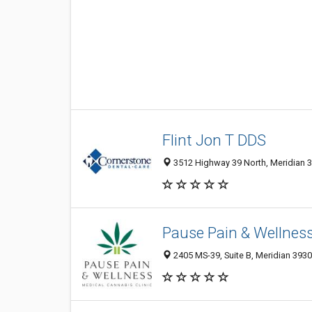
Flint Jon T DDS
3512 Highway 39 North, Meridian 3
Pause Pain & Wellnes
2405 MS-39, Suite B, Meridian 3930