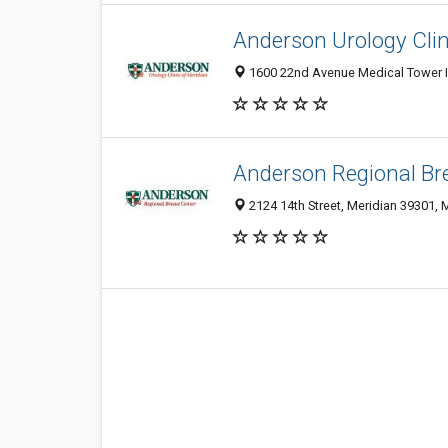
Anderson Urology Clin
1600 22nd Avenue Medical Tower III
Anderson Regional Br
2124 14th Street, Meridian 39301, 