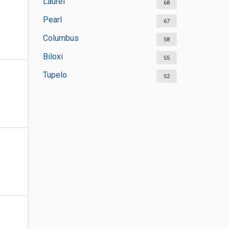
Laurel
68
Pearl
67
Columbus
58
Biloxi
55
Tupelo
52