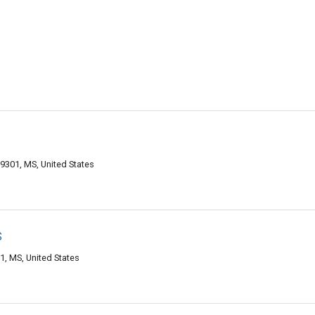
9301, MS, United States
s
1, MS, United States