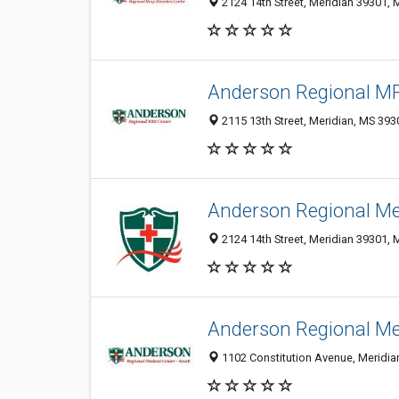
2124 14th Street, Meridian 39301, 
Anderson Regional MR
2115 13th Street, Meridian, MS 39
Anderson Regional Me
2124 14th Street, Meridian 39301, 
Anderson Regional Me
1102 Constitution Avenue, Meridian