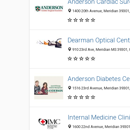
Anderson Cardiac Sur
1400 20th Avenue, Meridian 39301,
Dearman Optical Cent
910 23rd Ave, Meridian MS 39301, 
Anderson Diabetes Ce
1516 23rd Avenue, Meridian 39301,
Internal Medicine Clin
1600 22nd Avenue, Meridian 39301,