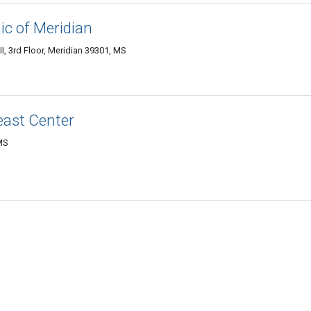
ic of Meridian
, 3rd Floor, Meridian 39301, MS
east Center
MS