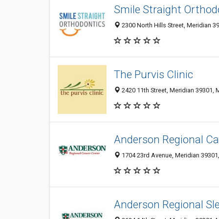
Smile Straight Orthod
2300 North Hills Street, Meridian 3
The Purvis Clinic
2420 11th Street, Meridian 39301, 
Anderson Regional Ca
1704 23rd Avenue, Meridian 39301,
Anderson Regional Sle