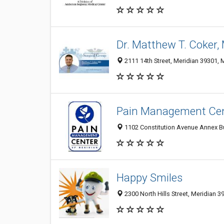
Dr. Matthew T. Coker,
2111 14th Street, Meridian 39301, 
Pain Management Cent
1102 Constitution Avenue Annex Bui
Happy Smiles
2300 North Hills Street, Meridian 3