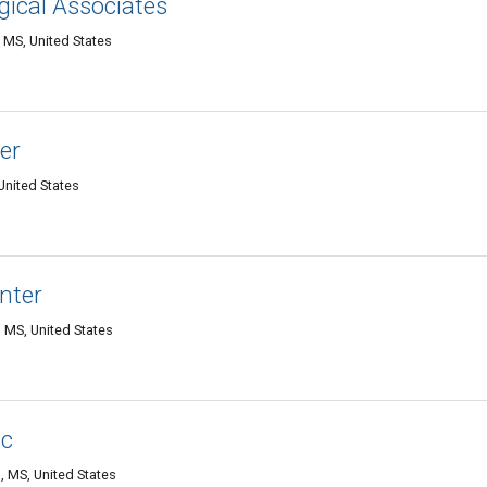
gical Associates
 MS, United States
er
United States
nter
 MS, United States
ic
 MS, United States