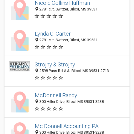
Nicole Collins Huffman
2781 c. t. Switzer, Biloxi, MS 39531
Lynda C. Carter
2781 c. t. Switzer, Biloxi, MS 39531
Strojny & Strojny
2598 Pass Rd # A, Biloxi, MS 39531-2713
McDonnell Randy
300 Hiller Drive, Biloxi, MS 39531-3238
Mc Donnell Accounting PA
300 Hiller Drive, Biloxi, MS 39531-3238