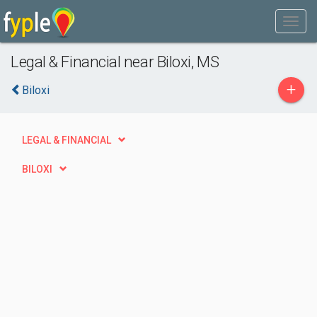
Legal & Financial near Biloxi, MS
+
Biloxi
LEGAL & FINANCIAL
BILOXI