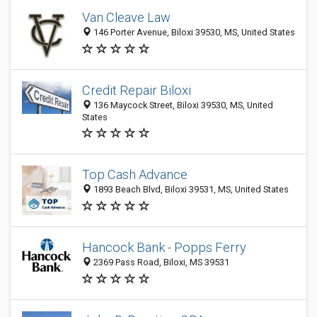
Van Cleave Law
146 Porter Avenue, Biloxi 39530, MS, United States
Credit Repair Biloxi
136 Maycock Street, Biloxi 39530, MS, United
States
Top Cash Advance
1893 Beach Blvd, Biloxi 39531, MS, United States
Hancock Bank - Popps Ferry
2369 Pass Road, Biloxi, MS 39531