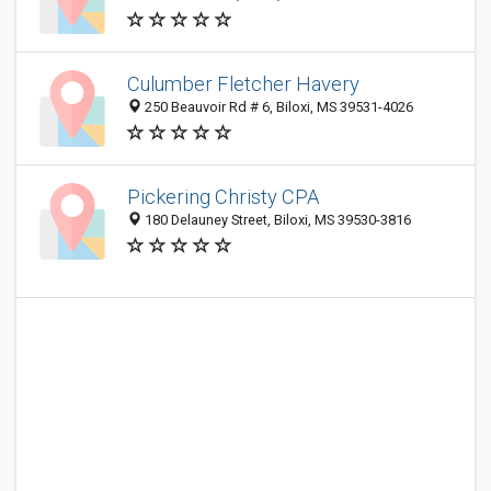
Culumber Fletcher Havery
250 Beauvoir Rd # 6, Biloxi, MS 39531-4026
Pickering Christy CPA
180 Delauney Street, Biloxi, MS 39530-3816