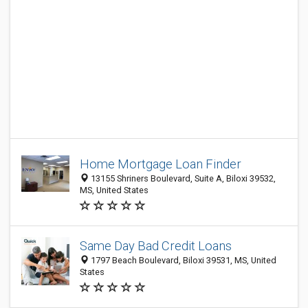
Home Mortgage Loan Finder
13155 Shriners Boulevard, Suite A, Biloxi 39532,
MS, United States
Same Day Bad Credit Loans
1797 Beach Boulevard, Biloxi 39531, MS, United
States