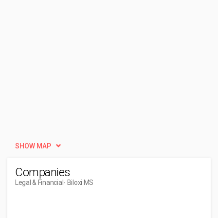
SHOW MAP
Companies
Legal & Financial
- Biloxi MS