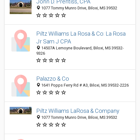
John D. Prentiss, CPA
1077 Tommy Munro Drive, Biloxi, MS 39532
Piltz Williams La Rosa & Co: La Rosa
Jr Sam J CPA
14507A Lemoyne Boulevard, Biloxi, MS 39532-
9326
Palazzo & Co
1641 Popps Ferry Rd # A3, Biloxi, MS 39532-2226
Piltz Williams LaRosa & Company
1077 Tommy Munro Drive, Biloxi, MS 39532