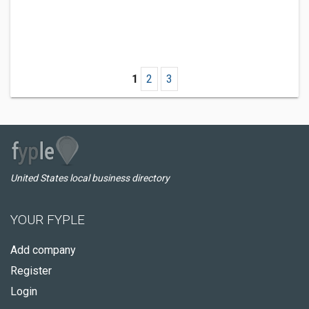
1
2
3
United States local business directory
YOUR FYPLE
Add company
Register
Login