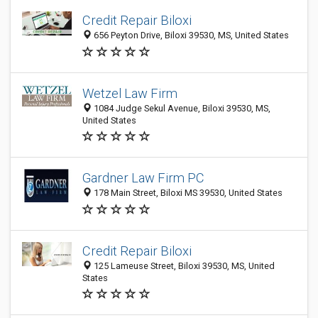
Credit Repair Biloxi
656 Peyton Drive, Biloxi 39530, MS, United States
Wetzel Law Firm
1084 Judge Sekul Avenue, Biloxi 39530, MS,
United States
Gardner Law Firm PC
178 Main Street, Biloxi MS 39530, United States
Credit Repair Biloxi
125 Lameuse Street, Biloxi 39530, MS, United
States