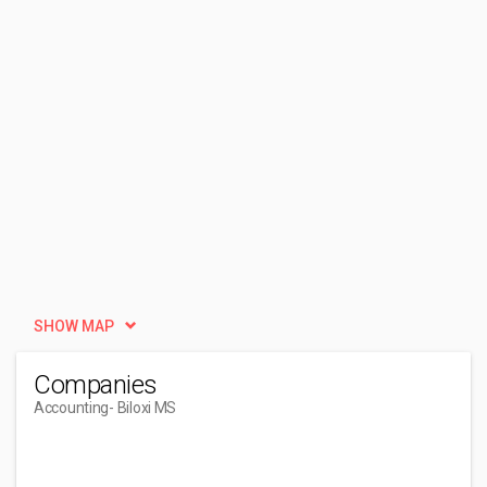
SHOW MAP
Companies
Accounting
- Biloxi MS