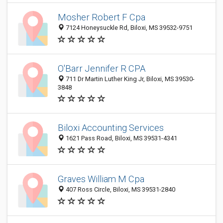
Mosher Robert F Cpa
7124 Honeysuckle Rd, Biloxi, MS 39532-9751
O'Barr Jennifer R CPA
711 Dr Martin Luther King Jr, Biloxi, MS 39530-
3848
Biloxi Accounting Services
1621 Pass Road, Biloxi, MS 39531-4341
Graves William M Cpa
407 Ross Circle, Biloxi, MS 39531-2840