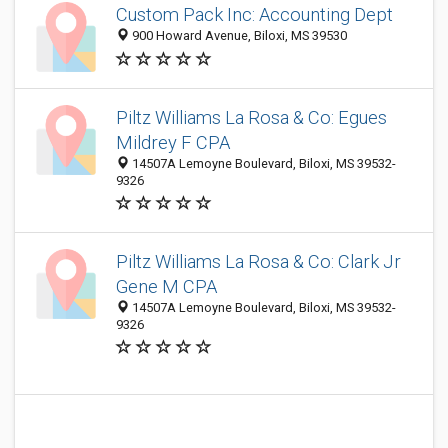
Custom Pack Inc: Accounting Dept
900 Howard Avenue, Biloxi, MS 39530
Piltz Williams La Rosa & Co: Egues
Mildrey F CPA
14507A Lemoyne Boulevard, Biloxi, MS 39532-
9326
Piltz Williams La Rosa & Co: Clark Jr
Gene M CPA
14507A Lemoyne Boulevard, Biloxi, MS 39532-
9326