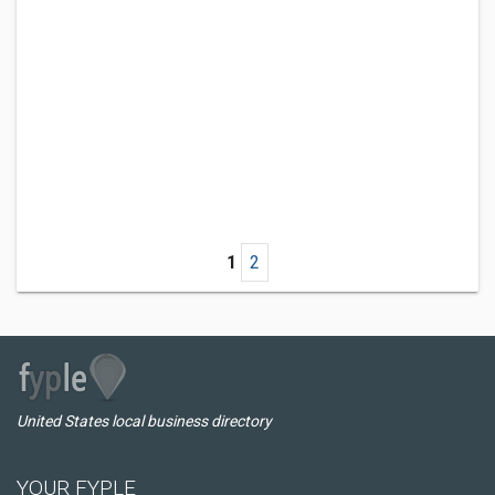
1
2
United States local business directory
YOUR FYPLE