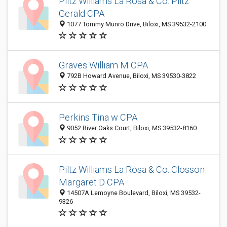
Piltz Williams La Rosa & Co: Piltz
Gerald CPA
1077 Tommy Munro Drive, Biloxi, MS 39532-2100
Graves William M CPA
792B Howard Avenue, Biloxi, MS 39530-3822
Perkins Tina w CPA
9052 River Oaks Court, Biloxi, MS 39532-8160
Piltz Williams La Rosa & Co: Closson
Margaret D CPA
14507A Lemoyne Boulevard, Biloxi, MS 39532-
9326