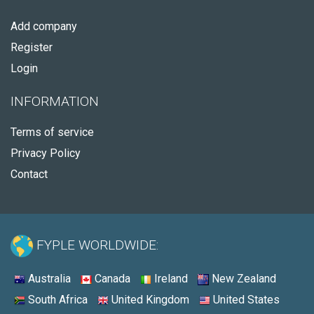
Add company
Register
Login
INFORMATION
Terms of service
Privacy Policy
Contact
FYPLE WORLDWIDE:
Australia
Canada
Ireland
New Zealand
South Africa
United Kingdom
United States