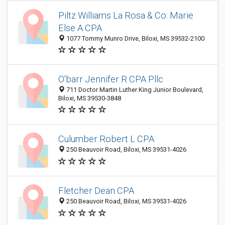
Piltz Williams La Rosa & Co: Marie
Else A CPA
1077 Tommy Munro Drive, Biloxi, MS 39532-2100
O'barr Jennifer R CPA Pllc
711 Doctor Martin Luther King Junior Boulevard,
Biloxi, MS 39530-3848
Culumber Robert L CPA
250 Beauvoir Road, Biloxi, MS 39531-4026
Fletcher Dean CPA
250 Beauvoir Road, Biloxi, MS 39531-4026