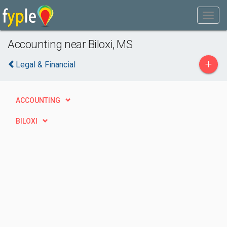
Accounting near Biloxi, MS
+
Legal & Financial
ACCOUNTING
BILOXI