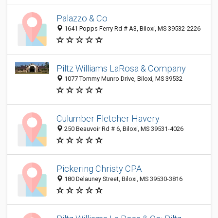
Palazzo & Co
1641 Popps Ferry Rd # A3, Biloxi, MS 39532-2226
Piltz Williams LaRosa & Company
1077 Tommy Munro Drive, Biloxi, MS 39532
Culumber Fletcher Havery
250 Beauvoir Rd # 6, Biloxi, MS 39531-4026
Pickering Christy CPA
180 Delauney Street, Biloxi, MS 39530-3816