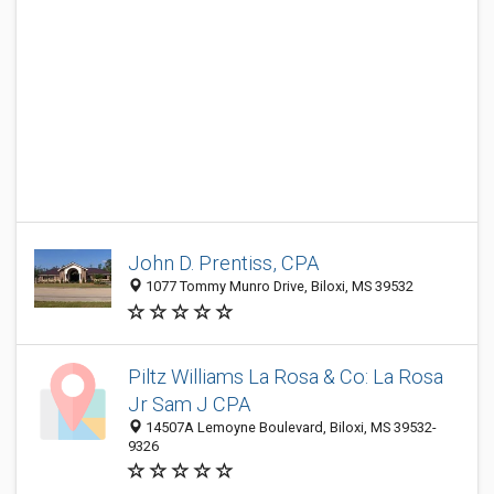
John D. Prentiss, CPA
1077 Tommy Munro Drive, Biloxi, MS 39532
Piltz Williams La Rosa & Co: La Rosa
Jr Sam J CPA
14507A Lemoyne Boulevard, Biloxi, MS 39532-
9326